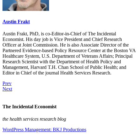
Austin Frakt
Austin Frakt, PhD, is co-Editor-in-Chief of The Incidental
Economist. His day job is Vice President and Chief Research
Officer at Joint Commission. He is also Associate Director of the
Partnered Evidence-based Policy Resource Center at the Boston VA
Healthcare System, U.S. Department of Veterans Affairs; Principal
Research Scientist with the Department of Health Policy and
Management, Harvard T.H. Chan School of Public Health; and
Editor in Chief of the journal Health Services Research.
Prev
Next
The Incidental Economist
the health services research blog
WordPress Management: BKJ Productions