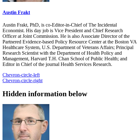
Austin Frakt
Austin Frakt, PhD, is co-Editor-in-Chief of The Incidental
Economist. His day job is Vice President and Chief Research
Officer at Joint Commission. He is also Associate Director of the
Partnered Evidence-based Policy Resource Center at the Boston VA
Healthcare System, U.S. Department of Veterans Affairs; Principal
Research Scientist with the Department of Health Policy and
Management, Harvard T.H. Chan School of Public Health; and
Editor in Chief of the journal Health Services Research.
Chevron-circle-left
Chevron-circle-right
Hidden information below