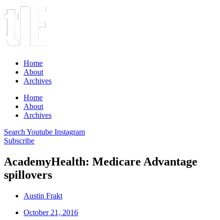
Home
About
Archives
Home
About
Archives
Search
Youtube
Instagram
Subscribe
AcademyHealth: Medicare Advantage
spillovers
Austin Frakt
October 21, 2016