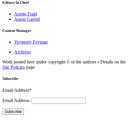
Editors In Chief
Austin Frakt
Aaron Carroll
Content Manager
Yevgeniy Feyman
Archives
Work posted here under copyright © of the authors • Details on the
Site Policies
page
Subscribe
Email Address*
Email Address:
Subscribe