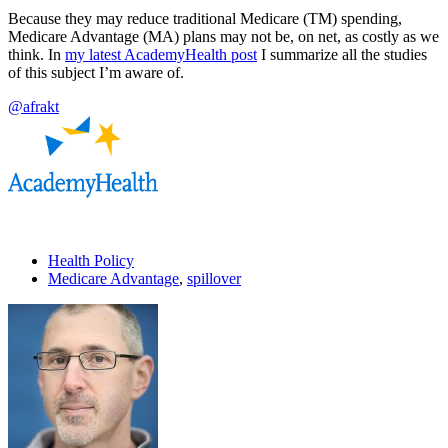
Because they may reduce traditional Medicare (TM) spending,
Medicare Advantage (MA) plans may not be, on net, as costly as we
think. In
my latest AcademyHealth post
I summarize all the studies
of this subject I’m aware of.
@afrakt
Health Policy
Medicare Advantage
,
spillover