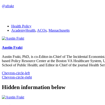
@afrakt
Health Policy
AcademyHealth
,
ACOs
,
Massachusetts
Austin Frakt
Austin Frakt, PhD, is co-Editor-in-Chief of The Incidental Economist.
based Policy Resource Center at the Boston VA Healthcare System, U
School of Public Health; and Editor in Chief of the journal Health Se
Chevron-circle-left
Chevron-circle-right
Hidden information below