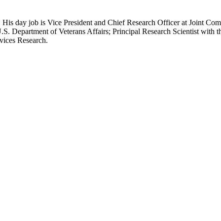
 His day job is Vice President and Chief Research Officer at Joint Com
.S. Department of Veterans Affairs; Principal Research Scientist wit
rvices Research.