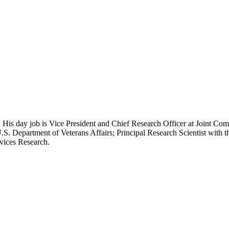
 His day job is Vice President and Chief Research Officer at Joint Com
.S. Department of Veterans Affairs; Principal Research Scientist wit
rvices Research.