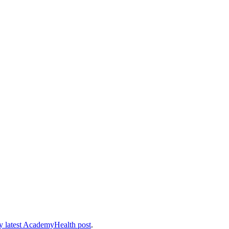
 latest AcademyHealth post
.