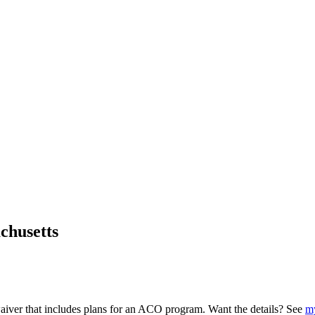
chusetts
iver that includes plans for an ACO program. Want the details? See
my