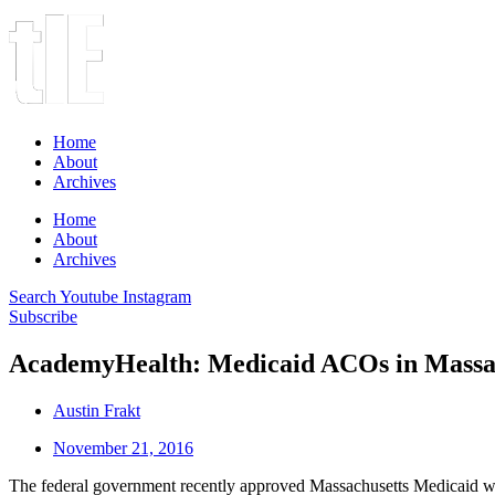
Home
About
Archives
Home
About
Archives
Search
Youtube
Instagram
Subscribe
AcademyHealth: Medicaid ACOs in Massa
Austin Frakt
November 21, 2016
The federal government recently approved Massachusetts Medicaid wa