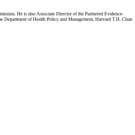
mission. He is also Associate Director of the Partnered Evidence-
h the Department of Health Policy and Management, Harvard T.H. Chan