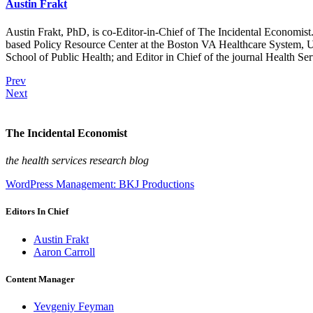
Austin Frakt
Austin Frakt, PhD, is co-Editor-in-Chief of The Incidental Economist.
based Policy Resource Center at the Boston VA Healthcare System, U
School of Public Health; and Editor in Chief of the journal Health Se
Prev
Next
The Incidental Economist
the health services research blog
WordPress Management: BKJ Productions
Editors In Chief
Austin Frakt
Aaron Carroll
Content Manager
Yevgeniy Feyman