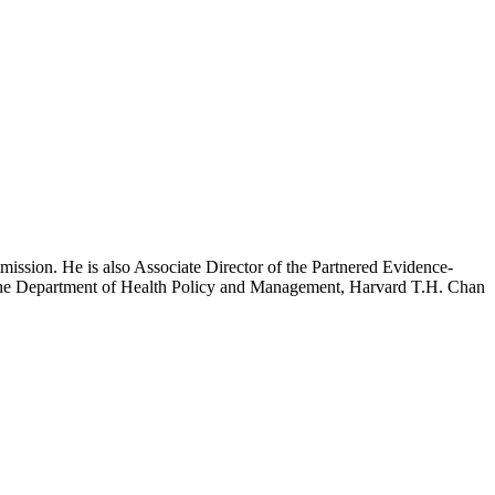
mission. He is also Associate Director of the Partnered Evidence-
h the Department of Health Policy and Management, Harvard T.H. Chan