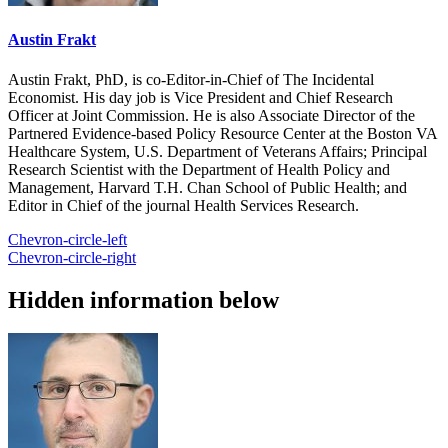
Austin Frakt
Austin Frakt, PhD, is co-Editor-in-Chief of The Incidental
Economist. His day job is Vice President and Chief Research
Officer at Joint Commission. He is also Associate Director of the
Partnered Evidence-based Policy Resource Center at the Boston VA
Healthcare System, U.S. Department of Veterans Affairs; Principal
Research Scientist with the Department of Health Policy and
Management, Harvard T.H. Chan School of Public Health; and
Editor in Chief of the journal Health Services Research.
Chevron-circle-left
Chevron-circle-right
Hidden information below