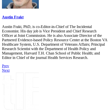
Austin Frakt
Austin Frakt, PhD, is co-Editor-in-Chief of The Incidental
Economist. His day job is Vice President and Chief Research
Officer at Joint Commission. He is also Associate Director of the
Partnered Evidence-based Policy Resource Center at the Boston VA
Healthcare System, U.S. Department of Veterans Affairs; Principal
Research Scientist with the Department of Health Policy and
Management, Harvard T.H. Chan School of Public Health; and
Editor in Chief of the journal Health Services Research.
Prev
Next