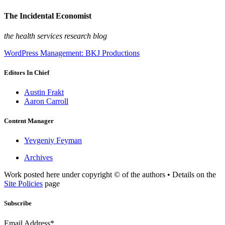
The Incidental Economist
the health services research blog
WordPress Management: BKJ Productions
Editors In Chief
Austin Frakt
Aaron Carroll
Content Manager
Yevgeniy Feyman
Archives
Work posted here under copyright © of the authors • Details on the
Site Policies
page
Subscribe
Email Address*