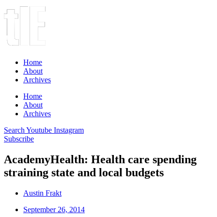
Home
About
Archives
Home
About
Archives
Search
Youtube
Instagram
Subscribe
AcademyHealth: Health care spending
straining state and local budgets
Austin Frakt
September 26, 2014