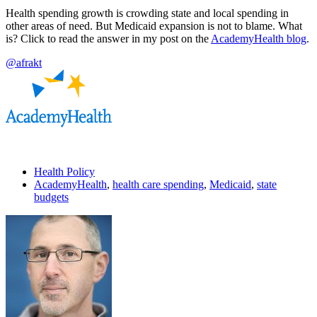
Health spending growth is crowding state and local spending in
other areas of need. But Medicaid expansion is not to blame. What
is? Click to read the answer in my post on the
AcademyHealth blog
.
@afrakt
Health Policy
AcademyHealth
,
health care spending
,
Medicaid
,
state
budgets