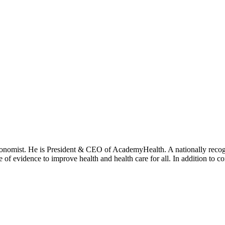
onomist. He is President & CEO of AcademyHealth. A nationally recogni
se of evidence to improve health and health care for all. In addition to 