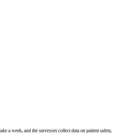
ke a week, and the surveyors collect data on patient safety,