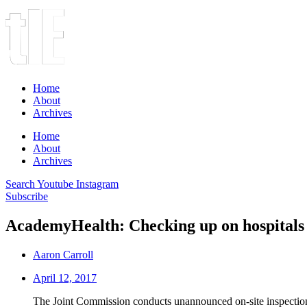
Home
About
Archives
Home
About
Archives
Search
Youtube
Instagram
Subscribe
AcademyHealth: Checking up on hospitals
Aaron Carroll
April 12, 2017
The Joint Commission conducts unannounced on-site inspections 