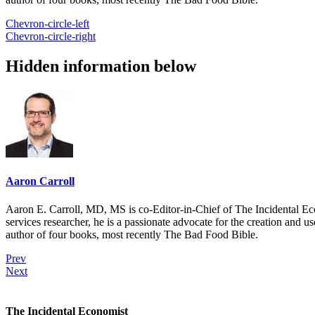
Chevron-circle-left
Chevron-circle-right
Hidden information below
Aaron Carroll
Aaron E. Carroll, MD, MS is co-Editor-in-Chief of The Incidental Ec
services researcher, he is a passionate advocate for the creation and u
author of four books, most recently The Bad Food Bible.
Prev
Next
The Incidental Economist