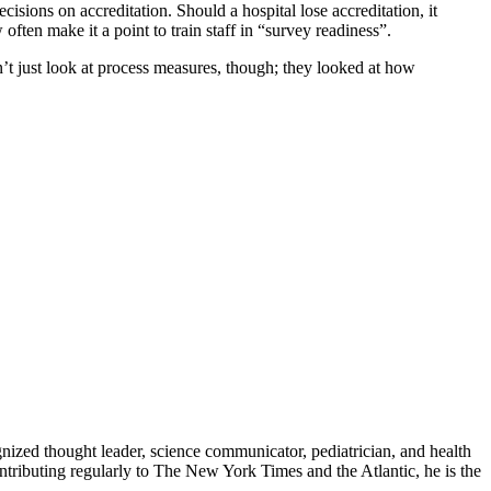
sions on accreditation. Should a hospital lose accreditation, it
often make it a point to train staff in “survey readiness”.
t just look at process measures, though; they looked at how
zed thought leader, science communicator, pediatrician, and health
contributing regularly to The New York Times and the Atlantic, he is the