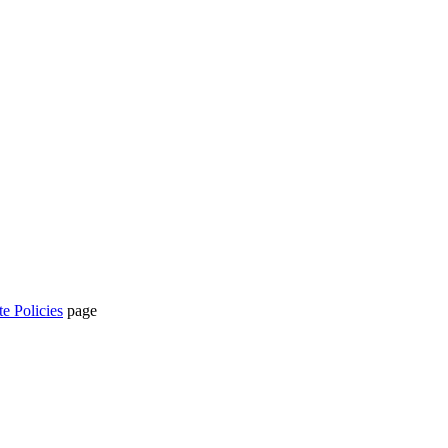
te Policies
page