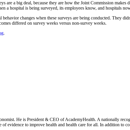
s are a big deal, because they are how the Joint Commission makes deci
When a hospital is being surveyed, its employees know, and hospitals now 
l behavior changes when these surveys are being conducted. They didn’
tcomes differed on survey weeks versus non-survey weeks.
og
.
onomist. He is President & CEO of AcademyHealth. A nationally recogni
se of evidence to improve health and health care for all. In addition to 