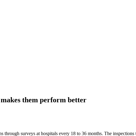
 makes them perform better
through surveys at hospitals every 18 to 36 months. The inspections ta