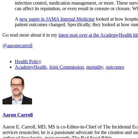
infection control, medication management, or more. These survey
can affect its reputation, or even result in censure or closure. 
A
new paper in JAMA Internal Medicine
looked at how hospita
patient outcomes changed. Specifically, they looked at how ou
Go read more about it in my
latest post over at the AcademyHealth bl
@aaronecarroll
Health Policy
AcademyHealth
,
Joint Commission
,
mortality
,
outcomes
Aaron Carroll
Aaron E. Carroll, MD, MS is co-Editor-in-Chief of The Incidental Ec
services researcher, he is a passionate advocate for the creation and u
author of four books, most recently The Bad Food Bible.