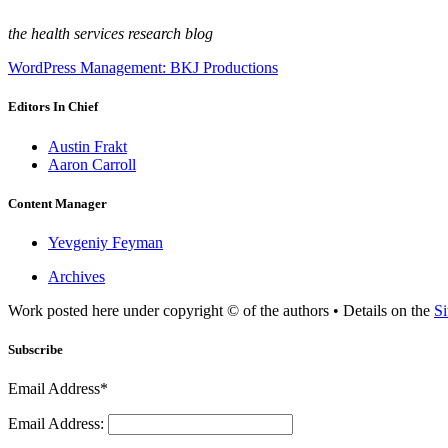
the health services research blog
WordPress Management: BKJ Productions
Editors In Chief
Austin Frakt
Aaron Carroll
Content Manager
Yevgeniy Feyman
Archives
Work posted here under copyright © of the authors • Details on the
Si
Subscribe
Email Address*
Email Address: