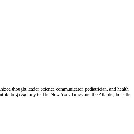
zed thought leader, science communicator, pediatrician, and health
contributing regularly to The New York Times and the Atlantic, he is the