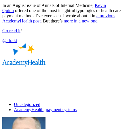
In an August issue of Annals of Internal Medicine,
Kevin
Quinn
offered one of the most insightful typologies of health care
payment methods I’ve ever seen. I wrote about it in
a previous
AcademyHealth post
. But there’s
more in a new one
.
Go read it
!
@afrakt
Uncategorized
AcademyHealth
,
payment systems