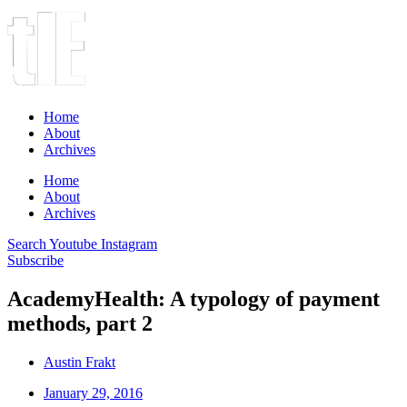
Home
About
Archives
Home
About
Archives
Search
Youtube
Instagram
Subscribe
AcademyHealth: A typology of payment
methods, part 2
Austin Frakt
January 29, 2016