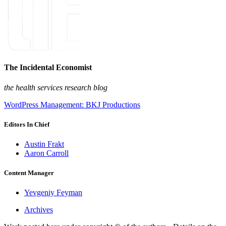
The Incidental Economist
the health services research blog
WordPress Management: BKJ Productions
Editors In Chief
Austin Frakt
Aaron Carroll
Content Manager
Yevgeniy Feyman
Archives