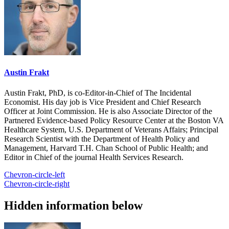
Austin Frakt
Austin Frakt, PhD, is co-Editor-in-Chief of The Incidental
Economist. His day job is Vice President and Chief Research
Officer at Joint Commission. He is also Associate Director of the
Partnered Evidence-based Policy Resource Center at the Boston VA
Healthcare System, U.S. Department of Veterans Affairs; Principal
Research Scientist with the Department of Health Policy and
Management, Harvard T.H. Chan School of Public Health; and
Editor in Chief of the journal Health Services Research.
Chevron-circle-left
Chevron-circle-right
Hidden information below