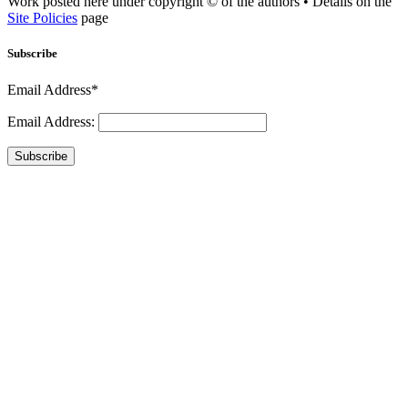
Work posted here under copyright © of the authors • Details on the
Site Policies
page
Subscribe
Email Address*
Email Address:
Subscribe