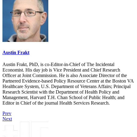
Austin Frakt
Austin Frakt, PhD, is co-Editor-in-Chief of The Incidental
Economist. His day job is Vice President and Chief Research
Officer at Joint Commission. He is also Associate Director of the
Partnered Evidence-based Policy Resource Center at the Boston VA
Healthcare System, U.S. Department of Veterans Affairs; Principal
Research Scientist with the Department of Health Policy and
Management, Harvard T.H. Chan School of Public Health; and
Editor in Chief of the journal Health Services Research.
Prev
Next