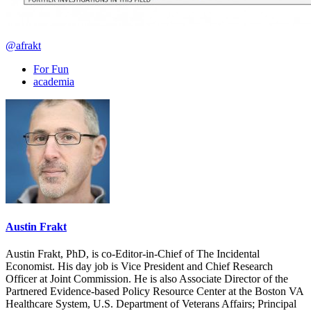
@afrakt
For Fun
academia
Austin Frakt
Austin Frakt, PhD, is co-Editor-in-Chief of The Incidental
Economist. His day job is Vice President and Chief Research
Officer at Joint Commission. He is also Associate Director of the
Partnered Evidence-based Policy Resource Center at the Boston VA
Healthcare System, U.S. Department of Veterans Affairs; Principal