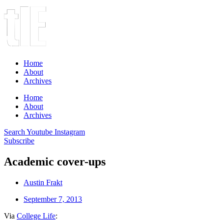
Home
About
Archives
Home
About
Archives
Search
Youtube
Instagram
Subscribe
Academic cover-ups
Austin Frakt
September 7, 2013
Via
College Life
: