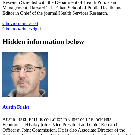
Research Scientist with the Department of Health Policy and
Management, Harvard T.H. Chan School of Public Health; and
Editor in Chief of the journal Health Services Research.
Chevron-circle-left
Chevron-circle-right
Hidden information below
Austin Frakt
Austin Frakt, PhD, is co-Editor-in-Chief of The Incidental
Economist. His day job is Vice President and Chief Research
Officer at Joint Commission. He is also Associate Director of the