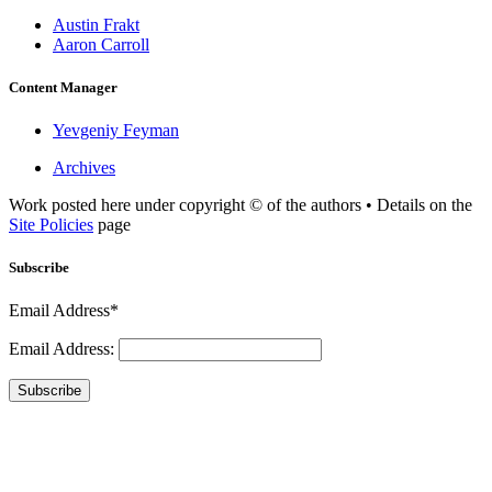
Austin Frakt
Aaron Carroll
Content Manager
Yevgeniy Feyman
Archives
Work posted here under copyright © of the authors • Details on the
Site Policies
page
Subscribe
Email Address*
Email Address:
Subscribe