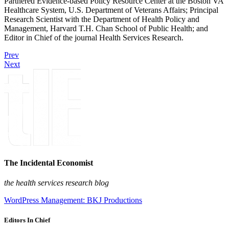
Partnered Evidence-based Policy Resource Center at the Boston VA
Healthcare System, U.S. Department of Veterans Affairs; Principal
Research Scientist with the Department of Health Policy and
Management, Harvard T.H. Chan School of Public Health; and
Editor in Chief of the journal Health Services Research.
Prev
Next
The Incidental Economist
the health services research blog
WordPress Management: BKJ Productions
Editors In Chief