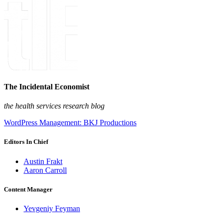
The Incidental Economist
the health services research blog
WordPress Management: BKJ Productions
Editors In Chief
Austin Frakt
Aaron Carroll
Content Manager
Yevgeniy Feyman