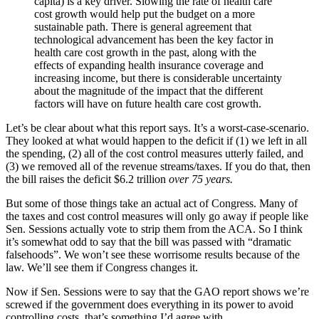
capita) is a key driver. Slowing the rate of health care
cost growth would help put the budget on a more
sustainable path. There is general agreement that
technological advancement has been the key factor in
health care cost growth in the past, along with the
effects of expanding health insurance coverage and
increasing income, but there is considerable uncertainty
about the magnitude of the impact that the different
factors will have on future health care cost growth.
Let’s be clear about what this report says. It’s a worst-case-scenario.
They looked at what would happen to the deficit if (1) we left in all
the spending, (2) all of the cost control measures utterly failed, and
(3) we removed all of the revenue streams/taxes. If you do that, then
the bill raises the deficit $6.2 trillion
over 75 years.
But some of those things take an actual act of Congress. Many of
the taxes and cost control measures will only go away if people like
Sen. Sessions actually vote to strip them from the ACA. So I think
it’s somewhat odd to say that the bill was passed with “dramatic
falsehoods”. We won’t see these worrisome results because of the
law. We’ll see them if Congress changes it.
Now if Sen. Sessions were to say that the GAO report shows we’re
screwed if the government does everything in its power to avoid
controlling costs, that’s something I’d agree with.