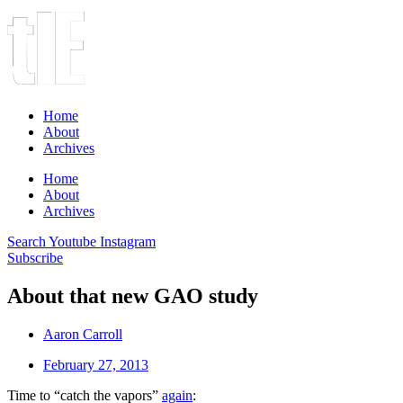
Home
About
Archives
Home
About
Archives
Search
Youtube
Instagram
Subscribe
About that new GAO study
Aaron Carroll
February 27, 2013
Time to “catch the vapors”
again
: