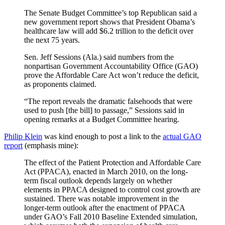
The Senate Budget Committee’s top Republican said a
new government report shows that President Obama’s
healthcare law will add $6.2 trillion to the deficit over
the next 75 years.
Sen. Jeff Sessions (Ala.) said numbers from the
nonpartisan Government Accountability Office (GAO)
prove the Affordable Care Act won’t reduce the deficit,
as proponents claimed.
“The report reveals the dramatic falsehoods that were
used to push [the bill] to passage,” Sessions said in
opening remarks at a Budget Committee hearing.
Philip Klein
was kind enough to post a link to the
actual GAO
report
(emphasis mine):
The effect of the Patient Protection and Affordable Care
Act (PPACA), enacted in March 2010, on the long-
term fiscal outlook depends largely on whether
elements in PPACA designed to control cost growth are
sustained. There was notable improvement in the
longer-term outlook after the enactment of PPACA
under GAO’s Fall 2010 Baseline Extended simulation,