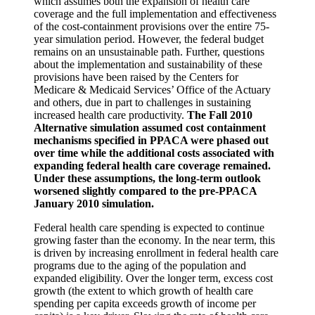
which assumes both the expansion of health care
coverage and the full implementation and effectiveness
of the cost-containment provisions over the entire 75-
year simulation period. However, the federal budget
remains on an unsustainable path. Further, questions
about the implementation and sustainability of these
provisions have been raised by the Centers for
Medicare & Medicaid Services’ Office of the Actuary
and others, due in part to challenges in sustaining
increased health care productivity.
The Fall 2010
Alternative simulation assumed cost containment
mechanisms specified in PPACA were phased out
over time while the additional costs associated with
expanding federal health care coverage remained.
Under these assumptions, the long-term outlook
worsened slightly compared to the pre-PPACA
January 2010 simulation.
Federal health care spending is expected to continue
growing faster than the economy. In the near term, this
is driven by increasing enrollment in federal health care
programs due to the aging of the population and
expanded eligibility. Over the longer term, excess cost
growth (the extent to which growth of health care
spending per capita exceeds growth of income per