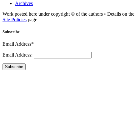
Archives
Work posted here under copyright © of the authors • Details on the
Site Policies
page
Subscribe
Email Address*
Email Address:
Subscribe