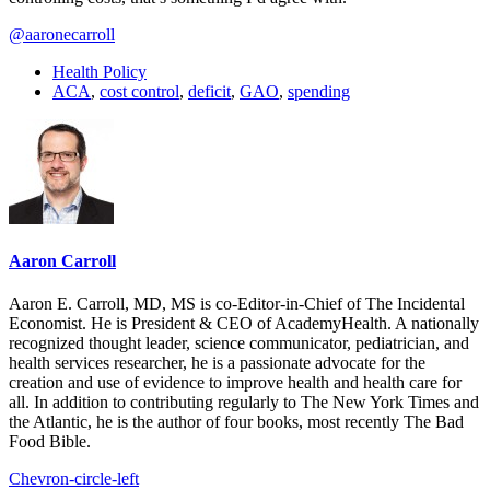
@aaronecarroll
Health Policy
ACA
,
cost control
,
deficit
,
GAO
,
spending
Aaron Carroll
Aaron E. Carroll, MD, MS is co-Editor-in-Chief of The Incidental
Economist. He is President & CEO of AcademyHealth. A nationally
recognized thought leader, science communicator, pediatrician, and
health services researcher, he is a passionate advocate for the
creation and use of evidence to improve health and health care for
all. In addition to contributing regularly to The New York Times and
the Atlantic, he is the author of four books, most recently The Bad
Food Bible.
Chevron-circle-left