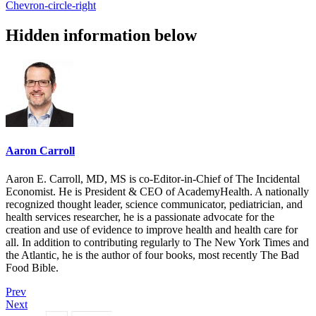
Chevron-circle-right
Hidden information below
Aaron Carroll
Aaron E. Carroll, MD, MS is co-Editor-in-Chief of The Incidental
Economist. He is President & CEO of AcademyHealth. A nationally
recognized thought leader, science communicator, pediatrician, and
health services researcher, he is a passionate advocate for the
creation and use of evidence to improve health and health care for
all. In addition to contributing regularly to The New York Times and
the Atlantic, he is the author of four books, most recently The Bad
Food Bible.
Prev
Next