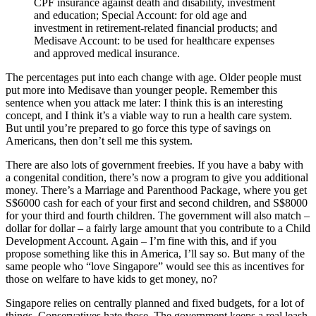
CPF insurance against death and disability, investment
and education; Special Account: for old age and
investment in retirement-related financial products; and
Medisave Account: to be used for healthcare expenses
and approved medical insurance.
The percentages put into each change with age. Older people must
put more into Medisave than younger people. Remember this
sentence when you attack me later: I think this is an interesting
concept, and I think it’s a viable way to run a health care system.
But until you’re prepared to go force this type of savings on
Americans, then don’t sell me this system.
There are also lots of government freebies. If you have a baby with
a congenital condition, there’s now a program to give you additional
money. There’s a Marriage and Parenthood Package, where you get
S$6000 cash for each of your first and second children, and S$8000
for your third and fourth children. The government will also match –
dollar for dollar – a fairly large amount that you contribute to a Child
Development Account. Again – I’m fine with this, and if you
propose something like this in America, I’ll say so. But many of the
same people who “love Singapore” would see this as incentives for
those on welfare to have kids to get money, no?
Singapore relies on centrally planned and fixed budgets, for a lot of
things. Conservatives hate those. The government keeps a real leash