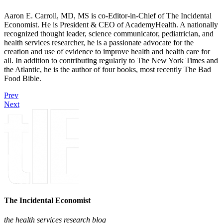
Aaron E. Carroll, MD, MS is co-Editor-in-Chief of The Incidental
Economist. He is President & CEO of AcademyHealth. A nationally
recognized thought leader, science communicator, pediatrician, and
health services researcher, he is a passionate advocate for the
creation and use of evidence to improve health and health care for
all. In addition to contributing regularly to The New York Times and
the Atlantic, he is the author of four books, most recently The Bad
Food Bible.
Prev
Next
The Incidental Economist
the health services research blog