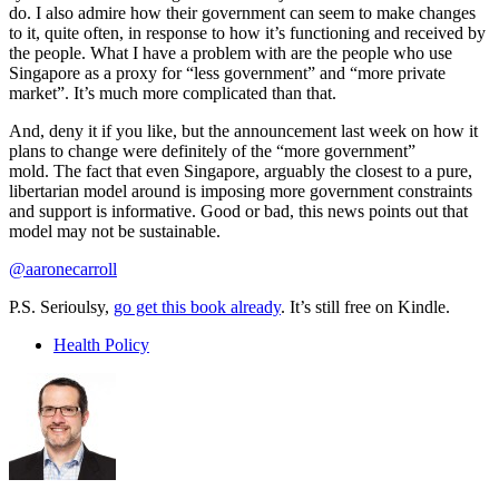
do. I also admire how their government can seem to make changes
to it, quite often, in response to how it’s functioning and received by
the people. What I have a problem with are the people who use
Singapore as a proxy for “less government” and “more private
market”. It’s much more complicated than that.
And, deny it if you like, but the announcement last week on how it
plans to change were definitely of the “more government”
mold. The fact that even Singapore, arguably the closest to a pure,
libertarian model around is imposing more government constraints
and support is informative. Good or bad, this news points out that
model may not be sustainable.
@aaronecarroll
P.S. Serioulsy,
go get this book already
. It’s still free on Kindle.
Health Policy