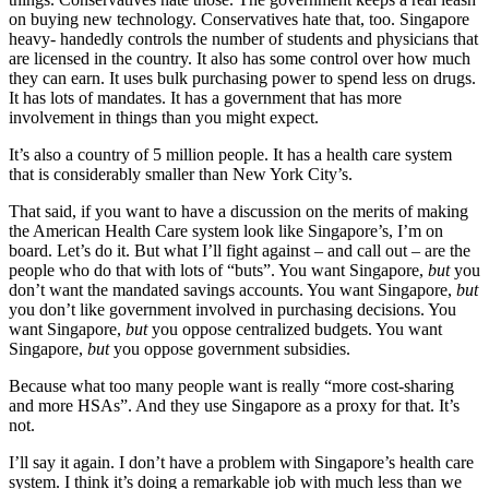
on buying new technology. Conservatives hate that, too. Singapore
heavy- handedly controls the number of students and physicians that
are licensed in the country. It also has some control over how much
they can earn. It uses bulk purchasing power to spend less on drugs.
It has lots of mandates. It has a government that has more
involvement in things than you might expect.
It’s also a country of 5 million people. It has a health care system
that is considerably smaller than New York City’s.
That said, if you want to have a discussion on the merits of making
the American Health Care system look like Singapore’s, I’m on
board. Let’s do it. But what I’ll fight against – and call out – are the
people who do that with lots of “buts”. You want Singapore,
but
you
don’t want the mandated savings accounts. You want Singapore,
but
you don’t like government involved in purchasing decisions. You
want Singapore,
but
you oppose centralized budgets. You want
Singapore,
but
you oppose government subsidies.
Because what too many people want is really “more cost-sharing
and more HSAs”. And they use Singapore as a proxy for that. It’s
not.
I’ll say it again. I don’t have a problem with Singapore’s health care
system. I think it’s doing a remarkable job with much less than we