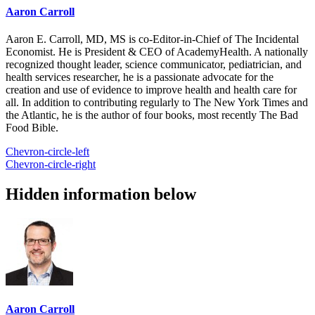
Aaron Carroll
Aaron E. Carroll, MD, MS is co-Editor-in-Chief of The Incidental
Economist. He is President & CEO of AcademyHealth. A nationally
recognized thought leader, science communicator, pediatrician, and
health services researcher, he is a passionate advocate for the
creation and use of evidence to improve health and health care for
all. In addition to contributing regularly to The New York Times and
the Atlantic, he is the author of four books, most recently The Bad
Food Bible.
Chevron-circle-left
Chevron-circle-right
Hidden information below
Aaron Carroll