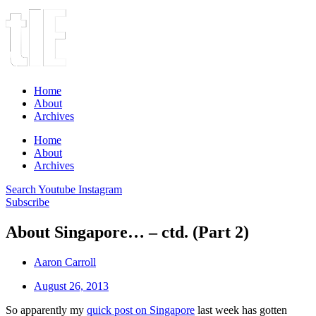
Home
About
Archives
Home
About
Archives
Search
Youtube
Instagram
Subscribe
About Singapore… – ctd. (Part 2)
Aaron Carroll
August 26, 2013
So apparently my
quick post on Singapore
last week has gotten