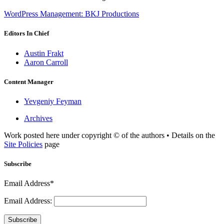
WordPress Management: BKJ Productions
Editors In Chief
Austin Frakt
Aaron Carroll
Content Manager
Yevgeniy Feyman
Archives
Work posted here under copyright © of the authors • Details on the
Site Policies
page
Subscribe
Email Address*
Email Address:
Subscribe