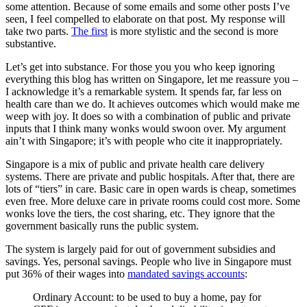
some attention. Because of some emails and some other posts I’ve
seen, I feel compelled to elaborate on that post. My response will
take two parts.
The first
is more stylistic and the second is more
substantive.
Let’s get into substance. For those you you who keep ignoring
everything this blog has written on Singapore, let me reassure you –
I acknowledge it’s a remarkable system. It spends far, far less on
health care than we do. It achieves outcomes which would make me
weep with joy. It does so with a combination of public and private
inputs that I think many wonks would swoon over. My argument
ain’t with Singapore; it’s with people who cite it inappropriately.
Singapore is a mix of public and private health care delivery
systems. There are private and public hospitals. After that, there are
lots of “tiers” in care. Basic care in open wards is cheap, sometimes
even free. More deluxe care in private rooms could cost more. Some
wonks love the tiers, the cost sharing, etc. They ignore that the
government basically runs the public system.
The system is largely paid for out of government subsidies and
savings. Yes, personal savings. People who live in Singapore must
put 36% of their wages into
mandated savings accounts
:
Ordinary Account: to be used to buy a home, pay for