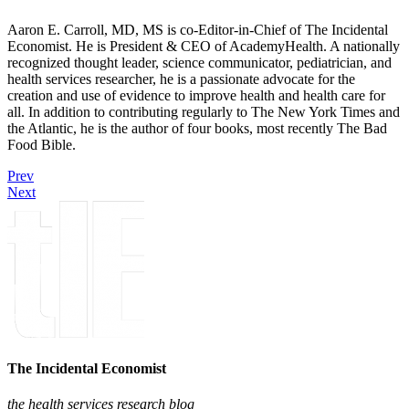
Aaron E. Carroll, MD, MS is co-Editor-in-Chief of The Incidental
Economist. He is President & CEO of AcademyHealth. A nationally
recognized thought leader, science communicator, pediatrician, and
health services researcher, he is a passionate advocate for the
creation and use of evidence to improve health and health care for
all. In addition to contributing regularly to The New York Times and
the Atlantic, he is the author of four books, most recently The Bad
Food Bible.
Prev
Next
The Incidental Economist
the health services research blog