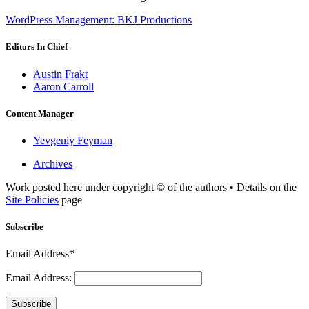
WordPress Management: BKJ Productions
Editors In Chief
Austin Frakt
Aaron Carroll
Content Manager
Yevgeniy Feyman
Archives
Work posted here under copyright © of the authors • Details on the
Site Policies
page
Subscribe
Email Address*
Email Address:
Subscribe