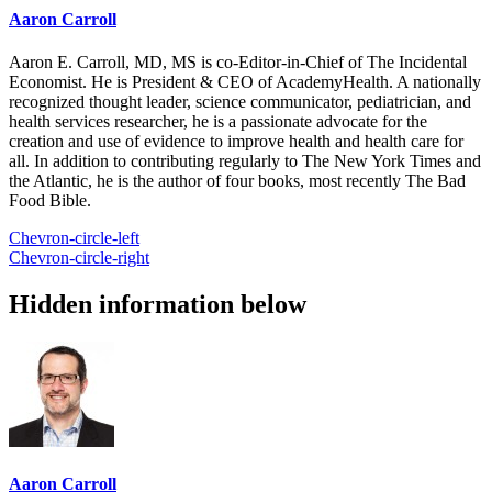
Aaron Carroll
Aaron E. Carroll, MD, MS is co-Editor-in-Chief of The Incidental
Economist. He is President & CEO of AcademyHealth. A nationally
recognized thought leader, science communicator, pediatrician, and
health services researcher, he is a passionate advocate for the
creation and use of evidence to improve health and health care for
all. In addition to contributing regularly to The New York Times and
the Atlantic, he is the author of four books, most recently The Bad
Food Bible.
Chevron-circle-left
Chevron-circle-right
Hidden information below
Aaron Carroll