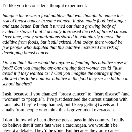
I’d like you to consider a thought experiment:
Imagine there was a food additive that was thought to reduce the
risk of breast cancer in some women. It also made food last longer
and taste better. But then it turned out that a growing body of
evidence showed that it actually
increased
the risk of breast cancer.
Over time, many organizations started to voluntarily remove the
additive from foods, but it still existed. And today, there would be
few people who disputed that this additive increased the risk of
developing breast cancer.
Do you think there would be anyone defending this additive’s use in
food? Can you imagine anyone arguing that women could “just
avoid it if they wanted to”? Can you imagine the outrage if they
allowed this to be a major additive in the food they serve children in
school lunches?
I ask, because if you changed “breast cancer” to “heart disease” (and
“women” to “people”), I’ve just described the current situation with
trans fats. They’re being banned, but I keep getting tweets and
emails from people who think this is government over-reach.
I don’t know why heart disease gets a pass in this country. I really
do believe that if trans fats were a carcinogen, we wouldn’t be
having a debate. They’d be gone. But because they only cause