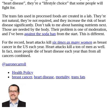
“heart disease”, they’re a “lifestyle choice” that some people will
fight for.
The trans fats used in processed foods are created in a lab. They’re
not natural, they’re not required, and they increase the risk of heart
disease significantly. Don’t talk to me about banning nutrients next.
Those are needed by the body. Their problem is one of moderation,
and I’ve been
against the soda ban
from the start. This is different.
For the record, heart attacks kill
six times as many women
as breast
cancer in the US each year. Heart attacks kill a ton of men as well.
In fact, more people die of heart disease each year than from all
cancers combined.
@aaronecarroll
Health Policy
breast cancer
,
heart disease
,
mortality
,
trans fats