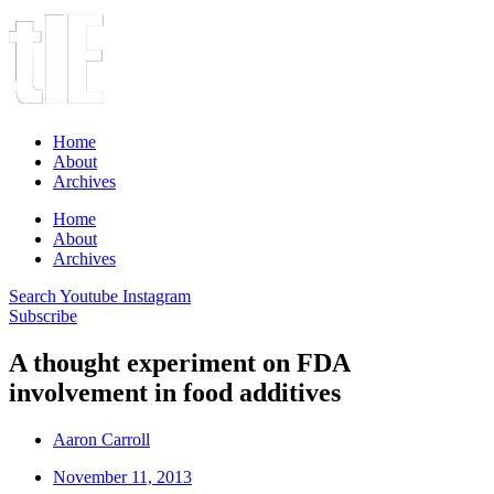
Home
About
Archives
Home
About
Archives
Search
Youtube
Instagram
Subscribe
A thought experiment on FDA
involvement in food additives
Aaron Carroll
November 11, 2013