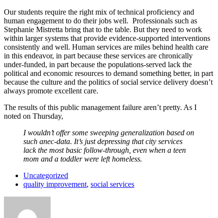
Our students require the right mix of technical proficiency and
human engagement to do their jobs well. Professionals such as
Stephanie Mistretta bring that to the table. But they need to work
within larger systems that provide evidence-supported interventions
consistently and well. Human services are miles behind health care
in this endeavor, in part because these services are chronically
under-funded, in part because the populations-served lack the
political and economic resources to demand something better, in part
because the culture and the politics of social service delivery doesn’t
always promote excellent care.
The results of this public management failure aren’t pretty. As I
noted on Thursday,
I wouldn’t offer some sweeping generalization based on
such anec-data. It’s just depressing that city services
lack the most basic follow-through, even when a teen
mom and a toddler were left homeless.
Uncategorized
quality improvement
,
social services