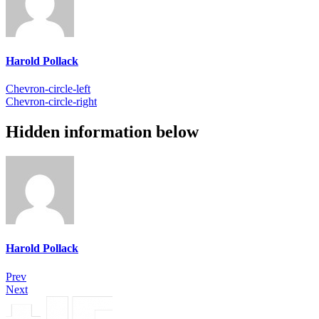
Harold Pollack
Chevron-circle-left
Chevron-circle-right
Hidden information below
Harold Pollack
Prev
Next