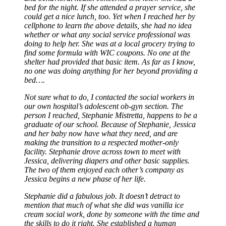
bed for the night. If she attended a prayer service, she
could get a nice lunch, too. Yet when I reached her by
cellphone to learn the above details, she had no idea
whether or what any social service professional was
doing to help her. She was at a local grocery trying to
find some formula with WIC coupons. No one at the
shelter had provided that basic item. As far as I know,
no one was doing anything for her beyond providing a
bed….
Not sure what to do, I contacted the social workers in
our own hospital’s adolescent ob-gyn section. The
person I reached, Stephanie Mistretta, happens to be a
graduate of our school. Because of Stephanie, Jessica
and her baby now have what they need, and are
making the transition to a respected mother-only
facility. Stephanie drove across town to meet with
Jessica, delivering diapers and other basic supplies.
The two of them enjoyed each other’s company as
Jessica begins a new phase of her life.
Stephanie did a fabulous job. It doesn’t detract to
mention that much of what she did was vanilla ice
cream social work, done by someone with the time and
the skills to do it right. She established a human