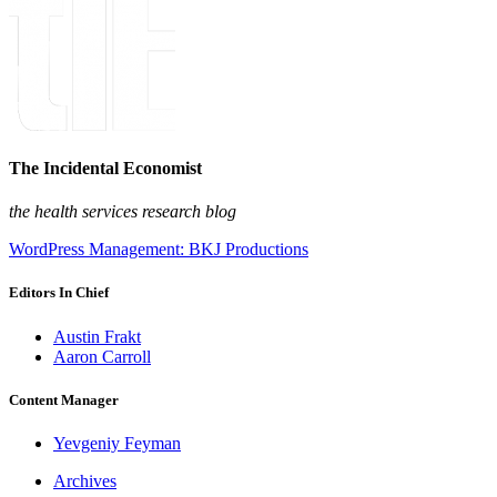
The Incidental Economist
the health services research blog
WordPress Management: BKJ Productions
Editors In Chief
Austin Frakt
Aaron Carroll
Content Manager
Yevgeniy Feyman
Archives