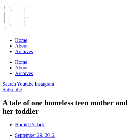
Home
About
Archives
Home
About
Archives
Search
Youtube
Instagram
Subscribe
A tale of one homeless teen mother and
her toddler
Harold Pollack
September 29, 2012