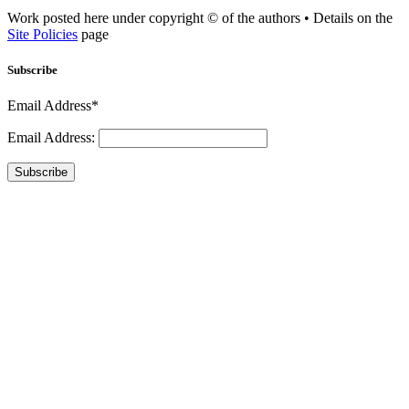
Work posted here under copyright © of the authors • Details on the
Site Policies
page
Subscribe
Email Address*
Email Address:
Subscribe