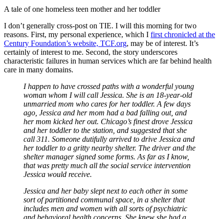
A tale of one homeless teen mother and her toddler
I don’t generally cross-post on TIE. I will this morning for two
reasons. First, my personal experience, which I
first chronicled at the
Century Foundation’s website, TCF.org
, may be of interest. It’s
certainly of interest to me. Second, the story underscores
characteristic failures in human services which are far behind health
care in many domains.
I happen to have crossed paths with a wonderful young
woman whom I will call Jessica. She is an 18-year-old
unmarried mom who cares for her toddler. A few days
ago, Jessica and her mom had a bad falling out, and
her mom kicked her out. Chicago’s finest drove Jessica
and her toddler to the station, and suggested that she
call 311. Someone dutifully arrived to drive Jessica and
her toddler to a gritty nearby shelter. The driver and the
shelter manager signed some forms. As far as I know,
that was pretty much all the social service intervention
Jessica would receive.
Jessica and her baby slept next to each other in some
sort of partitioned communal space, in a shelter that
includes men and women with all sorts of psychiatric
and behavioral health concerns. She knew she had a