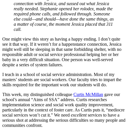
connection with Jessica, and sussed out what Jessica
really needed. Stephanie opened her rolodex, made the
required phone calls, and followed through. Someone
else could—and should—have done the same things, as
a matter of course, the moment Jessica placed that 311
call.
One might view this story as having a happy ending. I don’t quite
see it that way. If it weren’t for a happenstance connection, Jessica
might well still be sleeping in that same forbidding shelter, with no
responsible adult or social service professional helping her or her
baby in a very difficult situation. One person was well-served
despite a series of system failures.
I teach in a school of social service administration. Most of my
masters’ students are social workers. Our faculty tries to impart the
skills required for the important work our students will do.
This week, my distinguished colleague
Curtis McMillan
gave our
school’s annual “Aims of SSA” address. Curtis researches
implementation science and social work quality improvement,
particularly in the context of foster care. As Curtis puts it, “mediocre
social services won’t cut it.” We need
excellent
services to have a
serious shot at addressing the serious difficulties so many people and
communities confront.