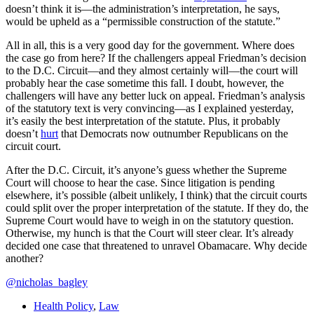
doesn’t think it is—the administration’s interpretation, he says,
would be upheld
as a “permissible construction of the statute.”
All in all, this is a very good day for the government. Where does
the case go from here? If the challengers appeal Friedman’s decision
to the D.C. Circuit—and they almost certainly will—the court will
probably hear the case sometime this fall. I doubt, however, the
challengers will have any better luck on appeal. Friedman’s analysis
of the statutory text is very convincing—as I explained yesterday,
it’s easily the best interpretation of the statute. Plus, it probably
doesn’t
hurt
that Democrats now outnumber Republicans on the
circuit court.
After the D.C. Circuit, it’s anyone’s guess whether the Supreme
Court will choose to hear the case. Since litigation is pending
elsewhere, it’s possible (albeit unlikely, I think) that the circuit courts
could split over the proper interpretation of the statute. If they do, the
Supreme Court would have to weigh in on the statutory question.
Otherwise, my hunch is that the Court will steer clear. It’s already
decided one case that threatened to unravel Obamacare. Why decide
another?
@nicholas_bagley
Health Policy
,
Law