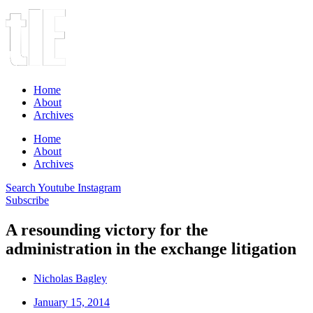
Home
About
Archives
Home
About
Archives
Search
Youtube
Instagram
Subscribe
A resounding victory for the
administration in the exchange litigation
Nicholas Bagley
January 15, 2014