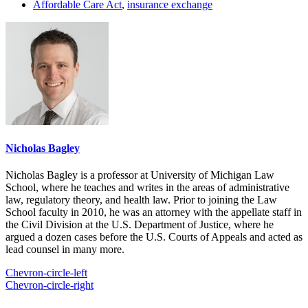
Affordable Care Act
,
insurance exchange
Nicholas Bagley
Nicholas Bagley is a professor at University of Michigan Law
School, where he teaches and writes in the areas of administrative
law, regulatory theory, and health law. Prior to joining the Law
School faculty in 2010, he was an attorney with the appellate staff in
the Civil Division at the U.S. Department of Justice, where he
argued a dozen cases before the U.S. Courts of Appeals and acted as
lead counsel in many more.
Chevron-circle-left
Chevron-circle-right