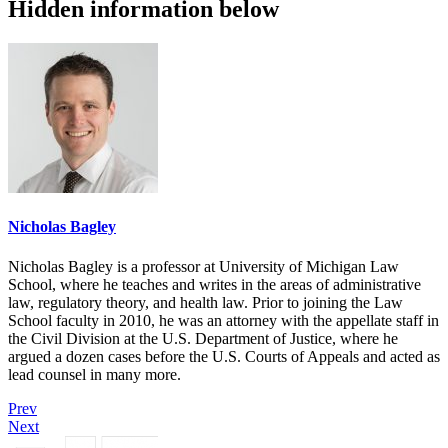
Hidden information below
Nicholas Bagley
Nicholas Bagley is a professor at University of Michigan Law
School, where he teaches and writes in the areas of administrative
law, regulatory theory, and health law. Prior to joining the Law
School faculty in 2010, he was an attorney with the appellate staff in
the Civil Division at the U.S. Department of Justice, where he
argued a dozen cases before the U.S. Courts of Appeals and acted as
lead counsel in many more.
Prev
Next