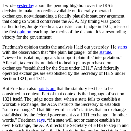
I wrote
yesterday
about the pending litigation over the IRS’s
decision to make tax credits available on federally operated
exchanges, notwithstanding a facially plausible statutory argument
that doing so would contravene the ACA. My timing was good:
earlier today, Judge Friedman, a district court judge in D.C., released
the first
opinion
reaching the merits of the dispute. It’s a resounding
victory for the government.
Friedman’s opinion tracks the analysis I laid out yesterday. He
starts
with the observation that “the plain language” of the
statute
,
“viewed in isolation, appears to support plaintiffs’ interpretation.”
After all, tax credits are linked to health plans purchased on
exchanges “established by the State under 1311.” And federally
operated exchanges are established by the Secretary of HHS under
Section 1321, not 1311.
But Friedman also
points out
that the statutory text has to be
construed in context. Part of that context is the language of section
1321 itself. The judge notes that, when a state fails to establish a
workable exchange, the ACA instructs the Secretary to establish
“such exchange.” That little word “such” clarifies that an exchange
established by the federal government
is
a 1311 exchange. “In other
words,” Friedman
says
, “if a state will not or cannot establish its
own Exchange, the ACA directs the Secretary of HHS to step in and
create ‘such Exchange’—that is, by definition under the statute, ‘an