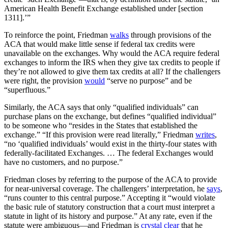
American Health Benefit Exchange established under [section
1311].’”
To reinforce the point, Friedman
walks
through provisions of the
ACA that would make little sense if federal tax credits were
unavailable on the exchanges. Why would the ACA require federal
exchanges to inform the IRS when they give tax credits to people if
they’re not allowed to give them tax credits at all? If the challengers
were right, the provision
would
“serve no purpose” and be
“superfluous.”
Similarly, the ACA says that only “qualified individuals” can
purchase plans on the exchange, but defines “qualified individual”
to be someone who “resides in the States that established the
exchange.” “If this provision were read literally,” Friedman
writes
,
“no ‘qualified individuals’ would exist in the thirty-four states with
federally-facilitated Exchanges. … The federal Exchanges would
have no customers, and no purpose.”
Friedman closes by referring to the purpose of the ACA to provide
for near-universal coverage. The challengers’ interpretation, he
says
,
“runs counter to this central purpose.” Accepting it “would violate
the basic rule of statutory construction that a court must interpret a
statute in light of its history and purpose.” At any rate, even if the
statute were ambiguous—and Friedman is
crystal clear
that he