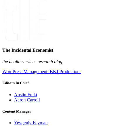
The Incidental Economist
the health services research blog
WordPress Management: BKJ Productions
Editors In Chief
Austin Frakt
Aaron Carroll
Content Manager
Yevgeniy Feyman