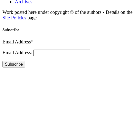
Archives
Work posted here under copyright © of the authors • Details on the
Site Policies
page
Subscribe
Email Address*
Email Address:
Subscribe