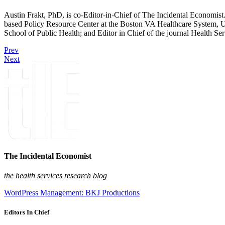
Austin Frakt, PhD, is co-Editor-in-Chief of The Incidental Economist.
based Policy Resource Center at the Boston VA Healthcare System, U
School of Public Health; and Editor in Chief of the journal Health Se
Prev
Next
The Incidental Economist
the health services research blog
WordPress Management: BKJ Productions
Editors In Chief