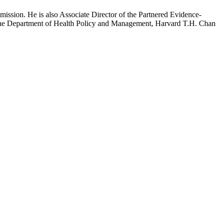
mission. He is also Associate Director of the Partnered Evidence-
h the Department of Health Policy and Management, Harvard T.H. Chan