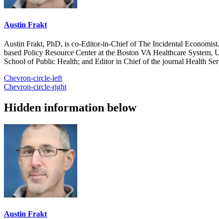
Austin Frakt
Austin Frakt, PhD, is co-Editor-in-Chief of The Incidental Economist.
based Policy Resource Center at the Boston VA Healthcare System, U
School of Public Health; and Editor in Chief of the journal Health Se
Chevron-circle-left
Chevron-circle-right
Hidden information below
Austin Frakt