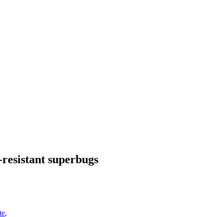
-resistant superbugs
te
,