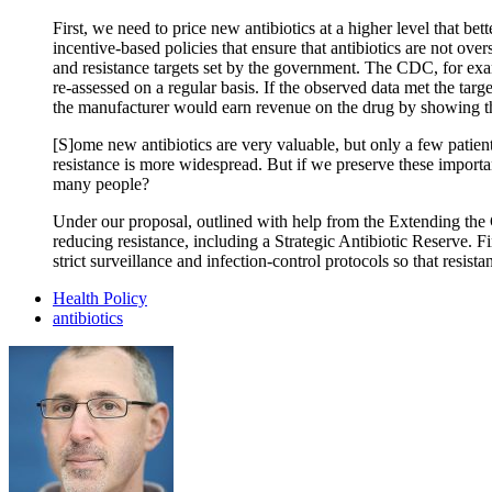
First, we need to price new antibiotics at a higher level that bet
incentive-based policies that ensure that antibiotics are not o
and resistance targets set by the government. The CDC, for exam
re-assessed on a regular basis. If the observed data met the targ
the manufacturer would earn revenue on the drug by showing tha
[S]ome new antibiotics are very valuable, but only a few patient
resistance is more widespread. But if we preserve these importa
many people?
Under our proposal, outlined with help from the Extending the C
reducing resistance, including a Strategic Antibiotic Reserve. Fi
strict surveillance and infection-control protocols so that resis
Health Policy
antibiotics