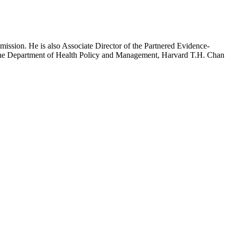
mission. He is also Associate Director of the Partnered Evidence-
h the Department of Health Policy and Management, Harvard T.H. Chan