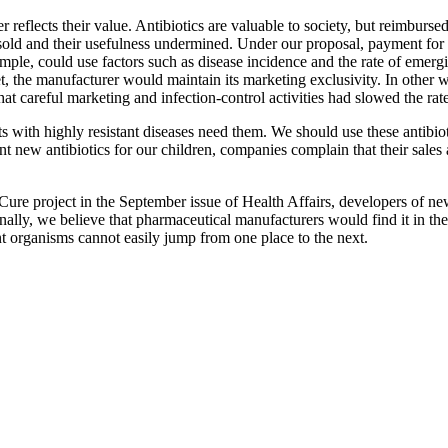
ter reflects their value. Antibiotics are valuable to society, but reimbur
versold and their usefulness undermined. Under our proposal, payment f
ple, could use factors such as disease incidence and the rate of emergi
et, the manufacturer would maintain its marketing exclusivity. In other wo
t careful marketing and infection-control activities had slowed the rat
s with highly resistant diseases need them. We should use these antibio
nt new antibiotics for our children, companies complain that their sales
ure project in the September issue of Health Affairs, developers of new
nally, we believe that pharmaceutical manufacturers would find it in thei
tant organisms cannot easily jump from one place to the next.