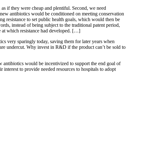
sed as if they were cheap and plentiful. Second, we need
or new antibiotics would be conditioned on meeting conservation
ng resistance to set public health goals, which would then be
rds, instead of being subject to the traditional patent period,
e at which resistance had developed. […]
tics very sparingly today, saving them for later years when
 are undercut. Why invest in R&D if the product can’t be sold to
 antibiotics would be incentivized to support the end goal of
r interest to provide needed resources to hospitals to adopt