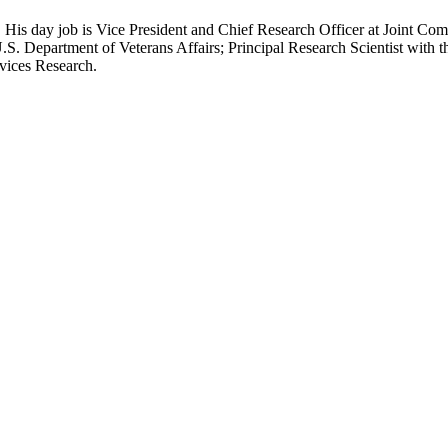
 His day job is Vice President and Chief Research Officer at Joint Com
.S. Department of Veterans Affairs; Principal Research Scientist wit
rvices Research.