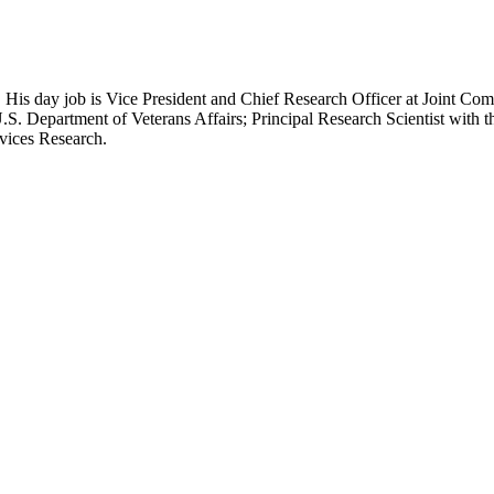
 His day job is Vice President and Chief Research Officer at Joint Com
.S. Department of Veterans Affairs; Principal Research Scientist wit
rvices Research.