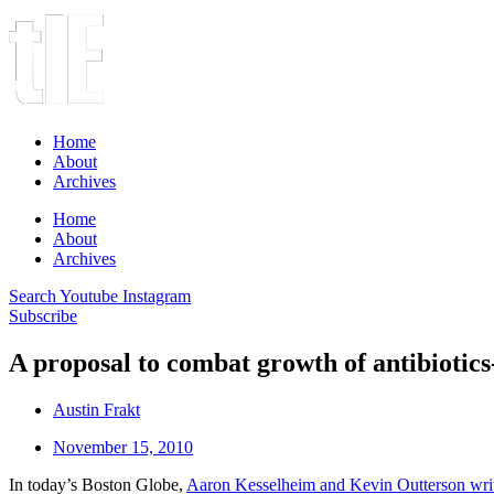
Home
About
Archives
Home
About
Archives
Search
Youtube
Instagram
Subscribe
A proposal to combat growth of antibiotics
Austin Frakt
November 15, 2010
In today’s Boston Globe,
Aaron Kesselheim and Kevin Outterson wri