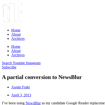
Home
About
Archives
Home
About
Archives
Search
Youtube
Instagram
Subscribe
A partial conversion to NewsBlur
Austin Frakt
April 3, 2013
I’ve been using
NewsBlur
as my candidate Google Reader replacement