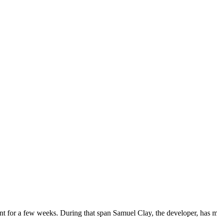
 for a few weeks. During that span Samuel Clay, the developer, has ma