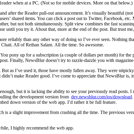
 Reader when at a PC. (Not so for mobile devices. More on that below.)
 after the Reader pull-out announcement. It’s visually beautiful (not i
sers’ shared items. You can click a post out to Twitter, Facebook, etc. 
other, but not both simultaneously. Split view combines the fast scanning 
 until you try it. About that, more at the end of the post. But trust me,
 more reliably than any other way of doing so I’ve ever seen. Nothing tha
n Chait. All of Reihan Salam. All the time. So awesome.
 You pony up for a subscription (a couple of dollars per month) for the 
his post. Finally, NewsBlur doesn’t try to razzle-dazzle you with magazine
r. But as I’ve used it, those have mostly fallen away. They were nitpi
 didn’t make Reader good. I’ve come to appreciate that NewsBlur is, in 
gh, but it is lacking the ability to see your previously read posts. I ne
 pulling the development version from
dev.newsblur.com/ios/download
.
umbed down version of the web app. I’d rather it be full feature.
ch is a slight improvement from crashing all the time. The previous ver
while, I highly recommend the web app.