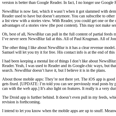
version is better than Google Reader. In fact, I no longer use Google
NewsBlur is now fast, which it wasn’t when it got slammed with demand
Reader used to have but doesn’t anymore. You can subscribe to other u
a list view with a stories view. With Reader, you could get one or the 
advantages of a stories view (the post content). This may not make sense
Oh, best of all, NewsBlur can pull in the full content of partial feeds
I’ve never seen NewsBlur fail at this. All of Paul Krugman. All of Jo
The other thing I like about NewsBlur is it has a clear revenue model.
Samuel will let you try it for free. His contact info is at the end of t
I had been keeping a mental list of things I don’t like about NewsBlu
Reader. Yeah, I was used to Reader and its Google-chic ways, but that
search. NewsBlur doesn’t have it, but I believe it is in the plans.
About those mobile apps: They’re not there yet. The iOS app is good enou
gets fixed. [UPDATE: I’m told you can see previously read posts by
can with the web app.] It’s also light on features. It really is a very d
The Droid app is further behind. It doesn’t even pull in my feeds, whi
revision is forthcoming.
I intend to let you know when the mobile apps are up to snuff. Mean