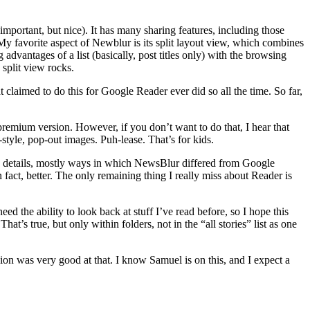
mportant, but nice). It has many sharing features, including those
My favorite aspect of Newblur is its split layout view, which combines
advantages of a list (basically, post titles only) with the browsing
 split view rocks.
t claimed to do this for Google Reader ever did so all the time. So far,
premium version. However, if you don’t want to do that, I hear that
-style, pop-out images. Puh-lease. That’s for kids.
cky details, mostly ways in which NewsBlur differed from Google
fact, better. The only remaining thing I really miss about Reader is
ed the ability to look back at stuff I’ve read before, so I hope this
 That’s true, but only within folders, not in the “all stories” list as one
sion was very good at that. I know Samuel is on this, and I expect a