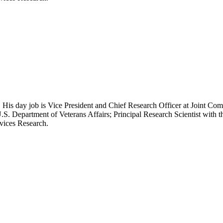
 His day job is Vice President and Chief Research Officer at Joint Com
.S. Department of Veterans Affairs; Principal Research Scientist wit
rvices Research.