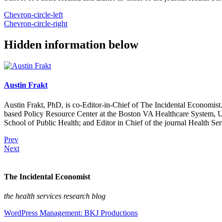
Chevron-circle-left
Chevron-circle-right
Hidden information below
Austin Frakt
Austin Frakt, PhD, is co-Editor-in-Chief of The Incidental Economist.
based Policy Resource Center at the Boston VA Healthcare System, U
School of Public Health; and Editor in Chief of the journal Health Se
Prev
Next
The Incidental Economist
the health services research blog
WordPress Management: BKJ Productions