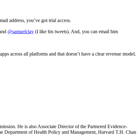
email address, you’ve got trial access.
and
@samuelclay
(I like his tweets). And, you can email him
apps across all platforms and that doesn’t have a clear revenue model.
mission. He is also Associate Director of the Partnered Evidence-
h the Department of Health Policy and Management, Harvard T.H. Chan