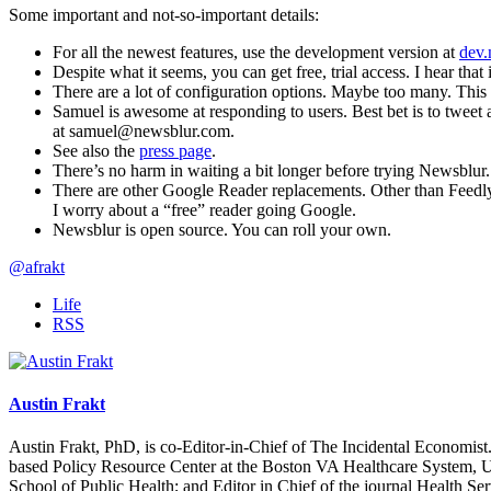
Some important and not-so-important details:
For all the newest features, use the development version at
dev.
Despite what it seems, you can get free, trial access. I hear that
There are a lot of configuration options. Maybe too many. This c
Samuel is awesome at responding to users. Best bet is to tweet 
at
samuel@newsblur.com.
See also the
press page
.
There’s no harm in waiting a bit longer before trying Newsblur
There are other Google Reader replacements. Other than Feedly, 
I worry about a “free” reader going Google.
Newsblur is open source. You can roll your own.
@afrakt
Life
RSS
Austin Frakt
Austin Frakt, PhD, is co-Editor-in-Chief of The Incidental Economist.
based Policy Resource Center at the Boston VA Healthcare System, U
School of Public Health; and Editor in Chief of the journal Health Se