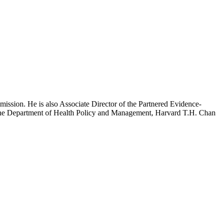
mission. He is also Associate Director of the Partnered Evidence-
h the Department of Health Policy and Management, Harvard T.H. Chan