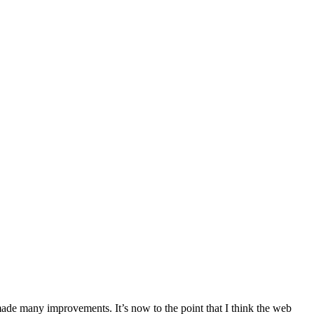
de many improvements. It’s now to the point that I think the web