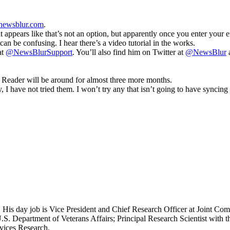
newsblur.com
.
 it appears like that’s not an option, but apparently once you enter your 
an be confusing. I hear there’s a video tutorial in the works.
at
@NewsBlurSupport
. You’ll also find him on Twitter at
@NewsBlur
. Reader will be around for almost three more months.
I have not tried them. I won’t try any that isn’t going to have syncing 
 His day job is Vice President and Chief Research Officer at Joint Com
.S. Department of Veterans Affairs; Principal Research Scientist wit
rvices Research.