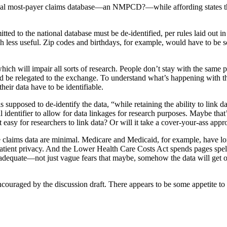
ional most-payer claims database—an NMPCD?—while affording states the f
itted to the national database must be de-identified, per rules laid out 
ch less useful. Zip codes and birthdays, for example, would have to be 
which will impair all sorts of research. People don’t stay with the same
and be relegated to the exchange. To understand what’s happening with th
eir data have to be identifiable.
 supposed to de-identify the data, “while retaining the ability to link d
 identifier to allow for data linkages for research purposes. Maybe that
 it easy for researchers to link data? Or will it take a cover-your-ass ap
ble claims data are minimal. Medicare and Medicaid, for example, have lon
patient privacy. And the Lower Health Care Costs Act spends pages spel
inadequate—not just vague fears that maybe, somehow the data will get
encouraged by the discussion draft. There appears to be some appetite t