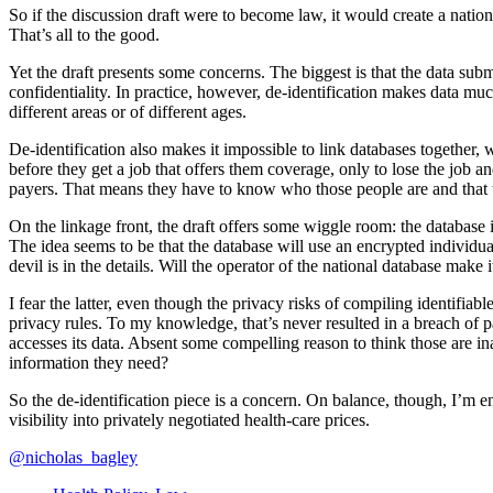
So if the discussion draft were to become law, it would create a nat
That’s all to the good.
Yet the draft presents some concerns. The biggest is that the data subm
confidentiality. In practice, however, de-identification makes data mu
different areas or of different ages.
De-identification also makes it impossible to link databases together, 
before they get a job that offers them coverage, only to lose the job 
payers. That means they have to know who those people are and that th
On the linkage front, the draft offers some wiggle room: the database is
The idea seems to be that the database will use an encrypted individual
devil is in the details. Will the operator of the national database make
I fear the latter, even though the privacy risks of compiling identifia
privacy rules. To my knowledge, that’s never resulted in a breach of 
accesses its data. Absent some compelling reason to think those are 
information they need?
So the de-identification piece is a concern. On balance, though, I’m 
visibility into privately negotiated health-care prices.
@nicholas_bagley