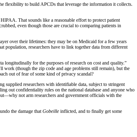
lexibility to build APCDs that leverage the information it collects.
in HIPAA. That sounds like a reasonable effort to protect patient
scrubbed, even though those are crucial to comparing patients in
 payer over their lifetimes: they may be on Medicaid for a few years
at population, researchers have to link together data from different
ata longitudinally for the purposes of research on cost and quality.”
’ll work (though the zip code and age problems still remain), but the
proach out of fear of some kind of privacy scandal?
g supplied researchers with identifiable data, subject to stringent
ling out confidentiality rules on the national database and anyone who
 out—why not arm researchers and government officials with the
o undo the damage that
Gobeille
inflicted, and to finally get some