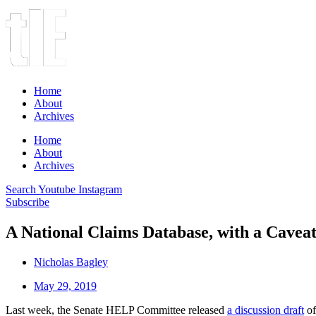
Home
About
Archives
Home
About
Archives
Search
Youtube
Instagram
Subscribe
A National Claims Database, with a Cavea
Nicholas Bagley
May 29, 2019
Last week, the Senate HELP Committee released
a discussion draft
of