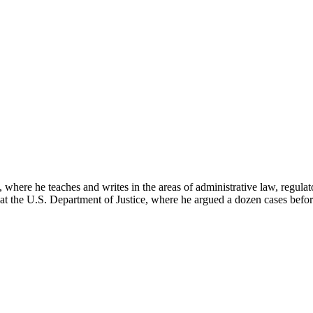
here he teaches and writes in the areas of administrative law, regulato
on at the U.S. Department of Justice, where he argued a dozen cases bef