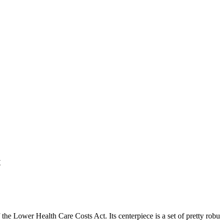
t
 the Lower Health Care Costs Act. Its centerpiece is a set of pretty robus