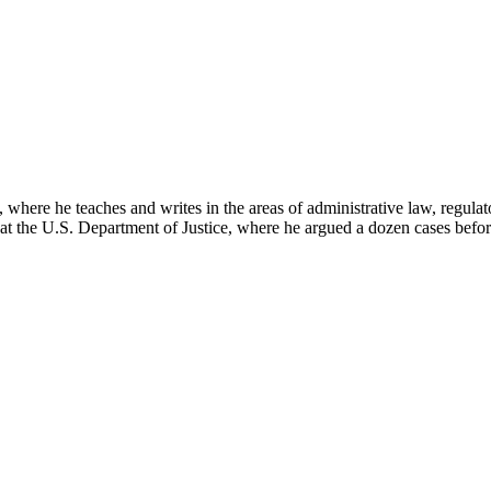
here he teaches and writes in the areas of administrative law, regulato
on at the U.S. Department of Justice, where he argued a dozen cases bef