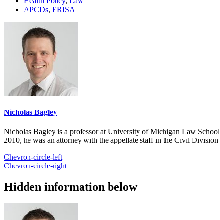
Health Policy
,
Law
APCDs
,
ERISA
Nicholas Bagley
Nicholas Bagley is a professor at University of Michigan Law School, w
2010, he was an attorney with the appellate staff in the Civil Divisi
Chevron-circle-left
Chevron-circle-right
Hidden information below