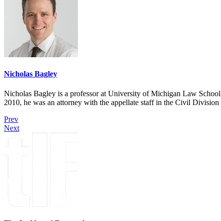
Nicholas Bagley
Nicholas Bagley is a professor at University of Michigan Law School, w
2010, he was an attorney with the appellate staff in the Civil Divisi
Prev
Next