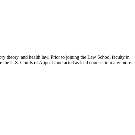
ry theory, and health law. Prior to joining the Law School faculty in
ore the U.S. Courts of Appeals and acted as lead counsel in many more.