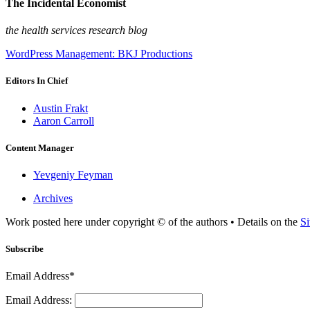
The Incidental Economist
the health services research blog
WordPress Management: BKJ Productions
Editors In Chief
Austin Frakt
Aaron Carroll
Content Manager
Yevgeniy Feyman
Archives
Work posted here under copyright © of the authors • Details on the
Si
Subscribe
Email Address*
Email Address: