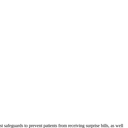
t safeguards to prevent patients from receiving surprise bills, as well