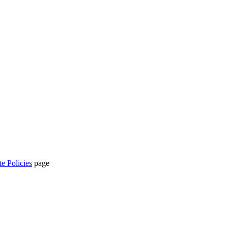
te Policies
page