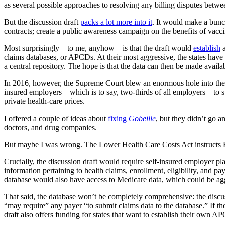
as several possible approaches to resolving any billing disputes betwe
But the discussion draft
packs a lot more into it
. It would make a bunc
contracts; create a public awareness campaign on the benefits of vacc
Most surprisingly—to me, anyhow—is that the draft would
establish
a
claims databases, or APCDs. At their most aggressive, the states hav
a central repository. The hope is that the data can then be made availabl
In 2016, however, the Supreme Court blew an enormous hole into th
insured employers—which is to say, two-thirds of all employers—to s
private health-care prices.
I offered a couple of ideas about
fixing
Gobeille
, but they didn’t go 
doctors, and drug companies.
But maybe I was wrong. The Lower Health Care Costs Act instructs HHS 
Crucially, the discussion draft would require self-insured employer pla
information pertaining to health claims, enrollment, eligibility, and 
database would also have access to Medicare data, which could be agg
That said, the database won’t be completely comprehensive: the discuss
“may require” any payer “to submit claims data to the database.” If they
draft also offers funding for states that want to establish their own A