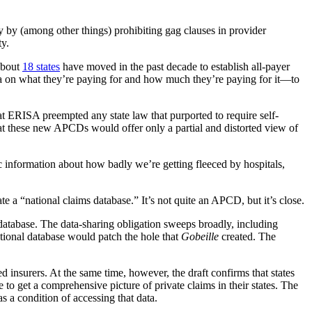
y by (among other things) prohibiting gag clauses in provider
ty.
 about
18 states
have moved in the past decade to establish all-payer
ata on what they’re paying for and how much they’re paying for it—to
hat ERISA preempted any state law that purported to require self-
hat these new APCDs would offer only a partial and distorted view of
c information about how badly we’re getting fleeced by hospitals,
 a “national claims database.” It’s not quite an APCD, but it’s close.
he database. The data-sharing obligation sweeps broadly, including
ational database would patch the hole that
Gobeille
created. The
 insurers. At the same time, however, the draft confirms that states
e to get a comprehensive picture of private claims in their states. The
s a condition of accessing that data.