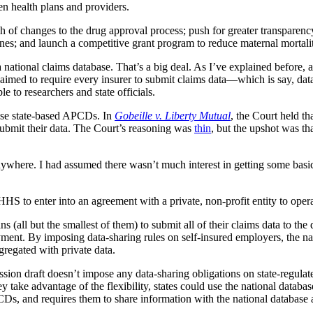
en health plans and providers.
h of changes to the drug approval process; push for greater transparenc
ines; and launch a competitive grant program to reduce maternal mortali
 national claims database. That’s a big deal. As I’ve explained before,
e aimed to require every insurer to submit claims data—which is say, d
e to researchers and state officials.
ese state-based APCDs. In
Gobeille v. Liberty Mutual
, the Court held t
ubmit their data. The Court’s reasoning was
thin
, but the upshot was t
anywhere. I had assumed there wasn’t much interest in getting some basi
to enter into an agreement with a private, non-profit entity to operate
ns (all but the smallest of them) to submit all of their claims data to t
payment. By imposing data-sharing rules on self-insured employers, the n
regated with private data.
ion draft doesn’t impose any data-sharing obligations on state-regulated
 take advantage of the flexibility, states could use the national databas
PCDs, and requires them to share information with the national database a