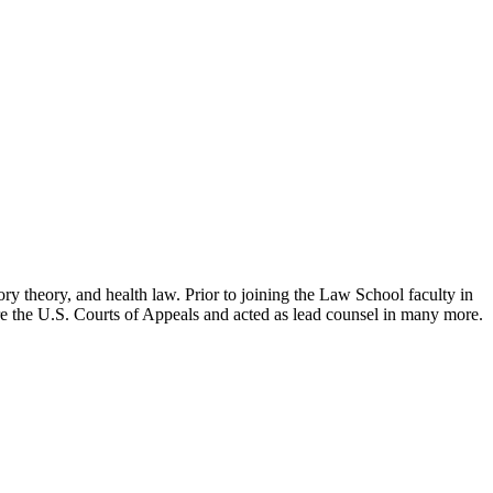
ry theory, and health law. Prior to joining the Law School faculty in
ore the U.S. Courts of Appeals and acted as lead counsel in many more.