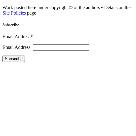
Work posted here under copyright © of the authors • Details on the
Site Policies
page
Subscribe
Email Address*
Email Address:
Subscribe