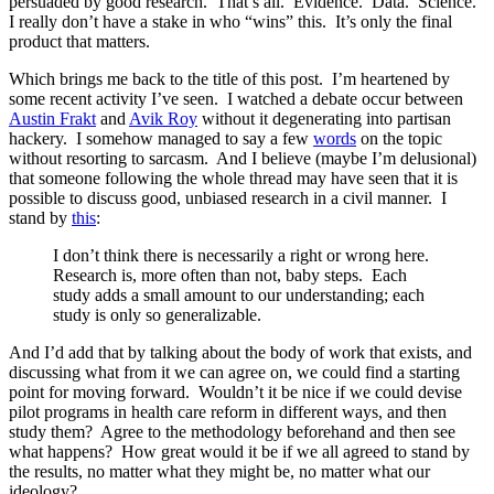
persuaded by good research. That’s all. Evidence. Data. Science.
I really don’t have a stake in who “wins” this. It’s only the final
product that matters.
Which brings me back to the title of this post. I’m heartened by
some recent activity I’ve seen. I watched a debate occur between
Austin Frakt
and
Avik Roy
without it degenerating into partisan
hackery. I somehow managed to say a few
words
on the topic
without resorting to sarcasm. And I believe (maybe I’m delusional)
that someone following the whole thread may have seen that it is
possible to discuss good, unbiased research in a civil manner. I
stand by
this
:
I don’t think there is necessarily a right or wrong here.
Research is, more often than not, baby steps. Each
study adds a small amount to our understanding; each
study is only so generalizable.
And I’d add that by talking about the body of work that exists, and
discussing what from it we can agree on, we could find a starting
point for moving forward. Wouldn’t it be nice if we could devise
pilot programs in health care reform in different ways, and then
study them? Agree to the methodology beforehand and then see
what happens? How great would it be if we all agreed to stand by
the results, no matter what they might be, no matter what our
ideology?