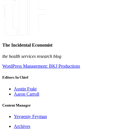
The Incidental Economist
the health services research blog
WordPress Management: BKJ Productions
Editors In Chief
Austin Frakt
Aaron Carroll
Content Manager
Yevgeniy Feyman
Archives