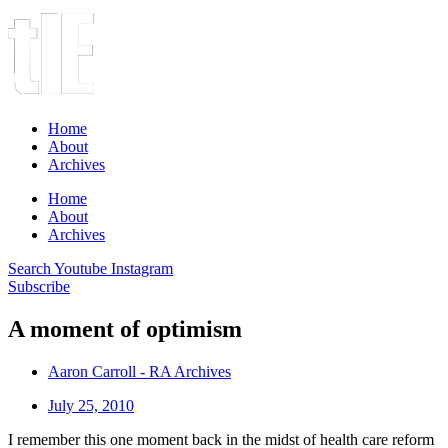
Home
About
Archives
Home
About
Archives
Search
Youtube
Instagram
Subscribe
A moment of optimism
Aaron Carroll - RA Archives
July 25, 2010
I remember this one moment back in the midst of health care reform