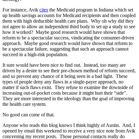
For instance, Avik
cites
the Medicaid program in Indiana which set
up health savings accounts for Medicaid recipients and then coupled
them with high deductible health care plans. Why oh why did they
not agree to allow an independent third body to set up a study to see
how it worked? Maybe good research would have shown that
reform to be a spectacular success, vindicating the consumer-driven
approach. Maybe good research would have shown that reform to
be a spectacular failure, suggesting that such an approach cannot
succeed in a high-risk population.
It sure would have been nice to find out. Instead, too many are
driven by a desire to see their pre-chosen method of reform succeed,
and so prevent any chance of it being seen in a bad light. These
types of people deny any flaws in a single-payer approach, no
matter if such flaws exist. They refuse to examine the downside of
increasing out-of-pocket costs because it might hurt their “side”.
They are more interested in the ideology than the goal of improving
the health care system.
No good can come of that.
Anyone who reads this blog knows I think highly of Austin. And, I
opened by email this weekend to receive a very nice note from Avik
concerning my recent posts. Those personal contacts really do