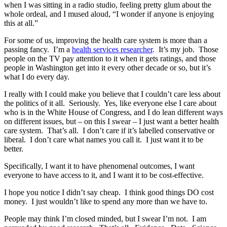
when I was sitting in a radio studio, feeling pretty glum about the
whole ordeal, and I mused aloud, “I wonder if anyone is enjoying
this at all.”
For some of us, improving the health care system is more than a
passing fancy. I’m a
health services researcher
. It’s my job. Those
people on the TV pay attention to it when it gets ratings, and those
people in Washington get into it every other decade or so, but it’s
what I do every day.
I really with I could make you believe that I couldn’t care less about
the politics of it all. Seriously. Yes, like everyone else I care about
who is in the White House of Congress, and I do lean different ways
on different issues, but – on this I swear – I just want a better health
care system. That’s all. I don’t care if it’s labelled conservative or
liberal. I don’t care what names you call it. I just want it to be
better.
Specifically, I want it to have phenomenal outcomes, I want
everyone to have access to it, and I want it to be cost-effective.
I hope you notice I didn’t say cheap. I think good things DO cost
money. I just wouldn’t like to spend any more than we have to.
People may think I’m closed minded, but I swear I’m not. I am