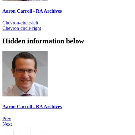
Aaron Carroll - RA Archives
Chevron-circle-left
Chevron-circle-right
Hidden information below
Aaron Carroll - RA Archives
Prev
Next