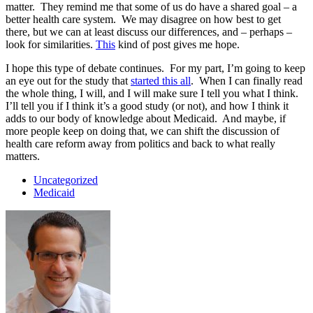
matter. They remind me that some of us do have a shared goal – a
better health care system. We may disagree on how best to get
there, but we can at least discuss our differences, and – perhaps –
look for similarities.
This
kind of post gives me hope.
I hope this type of debate continues. For my part, I’m going to keep
an eye out for the study that
started this all
. When I can finally read
the whole thing, I will, and I will make sure I tell you what I think.
I’ll tell you if I think it’s a good study (or not), and how I think it
adds to our body of knowledge about Medicaid. And maybe, if
more people keep on doing that, we can shift the discussion of
health care reform away from politics and back to what really
matters.
Uncategorized
Medicaid