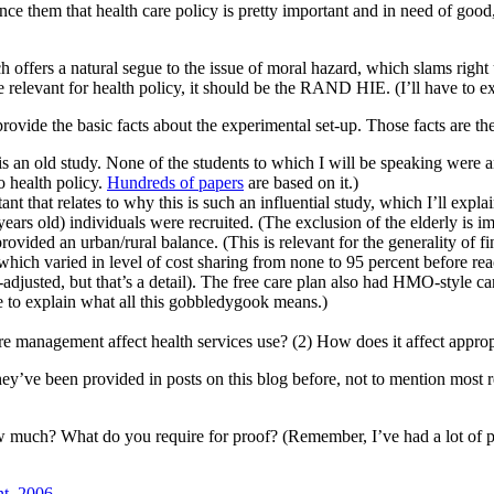
ce them that health care policy is pretty important and in need of good,
ch offers a natural segue to the issue of moral hazard, which slams rig
relevant for health policy, it should be the RAND HIE. (I’ll have to ex
ovide the basic facts about the experimental set-up. Those facts are th
n old study. None of the students to which I will be speaking were an
to health policy.
Hundreds of papers
are based on it.)
 that relates to why this is such an influential study, which I’ll explai
ars old) individuals were recruited. (The exclusion of the elderly is impo
rovided an urban/rural balance. (This is relevant for the generality of fi
which varied in level of cost sharing from none to 95 percent before re
-adjusted, but that’s a detail). The free care plan also had HMO-style c
e to explain what all this gobbledygook means.)
e management affect health services use? (2) How does it affect approp
 they’ve been provided in posts on this blog before, not to mention most
 How much? What do you require for proof? (Remember, I’ve had a lot of p
t, 2006
.