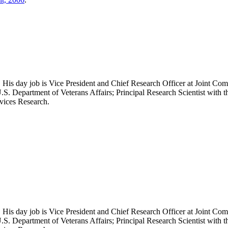
 His day job is Vice President and Chief Research Officer at Joint Com
.S. Department of Veterans Affairs; Principal Research Scientist wit
rvices Research.
 His day job is Vice President and Chief Research Officer at Joint Com
.S. Department of Veterans Affairs; Principal Research Scientist wit