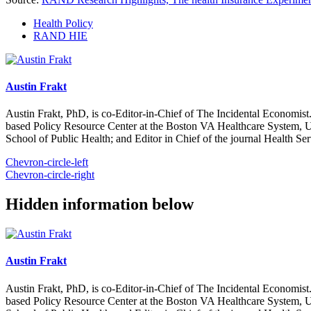
Health Policy
RAND HIE
Austin Frakt
Austin Frakt, PhD, is co-Editor-in-Chief of The Incidental Economist.
based Policy Resource Center at the Boston VA Healthcare System, U
School of Public Health; and Editor in Chief of the journal Health Se
Chevron-circle-left
Chevron-circle-right
Hidden information below
Austin Frakt
Austin Frakt, PhD, is co-Editor-in-Chief of The Incidental Economist.
based Policy Resource Center at the Boston VA Healthcare System, U