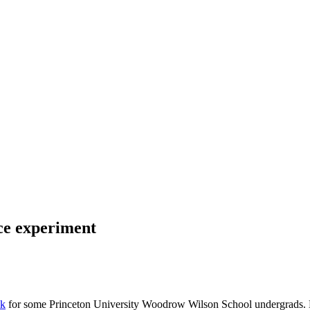
nce experiment
lk
for some Princeton University Woodrow Wilson School undergrads. My 