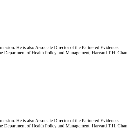
mission. He is also Associate Director of the Partnered Evidence-
h the Department of Health Policy and Management, Harvard T.H. Chan
mission. He is also Associate Director of the Partnered Evidence-
h the Department of Health Policy and Management, Harvard T.H. Chan