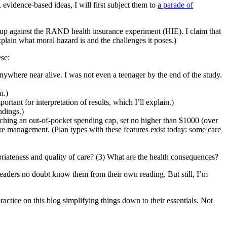
 evidence-based ideas, I will first subject them to
a parade of
ht up against the RAND health insurance experiment (HIE). I claim that
plain what moral hazard is and the challenges it poses.)
ese:
ywhere near alive. I was not even a teenager by the end of the study.
n.)
rtant for interpretation of results, which I’ll explain.)
ndings.)
aching an out-of-pocket spending cap, set no higher than $1000 (over
are management. (Plan types with these features exist today: some care
riateness and quality of care? (3) What are the health consequences?
 readers no doubt know them from their own reading. But still, I’m
ractice on this blog simplifying things down to their essentials. Not