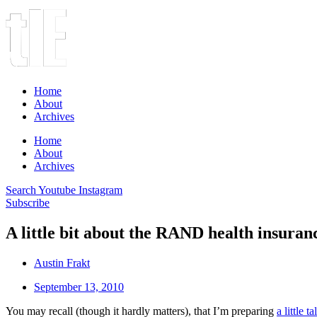
Home
About
Archives
Home
About
Archives
Search
Youtube
Instagram
Subscribe
A little bit about the RAND health insura
Austin Frakt
September 13, 2010
You may recall (though it hardly matters), that I’m preparing
a little ta