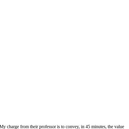
charge from their professor is to convey, in 45 minutes, the value