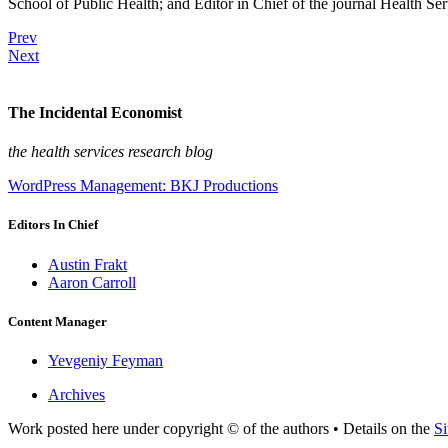
School of Public Health; and Editor in Chief of the journal Health Se
Prev
Next
The Incidental Economist
the health services research blog
WordPress Management: BKJ Productions
Editors In Chief
Austin Frakt
Aaron Carroll
Content Manager
Yevgeniy Feyman
Archives
Work posted here under copyright © of the authors • Details on the
Si