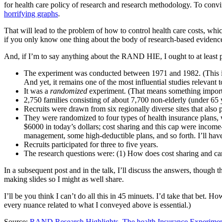
for health care policy of research and research methodology. To convin
horrifying graphs
.
That will lead to the problem of how to control health care costs, whi
if you only know one thing about the body of research-based evidence 
And, if I’m to say anything about the RAND HIE, I ought to at least pr
The experiment was conducted between 1971 and 1982. (This is a
And yet, it remains one of the most influential studies relevant 
It was a
randomized
experiment. (That means something important
2,750 families consisting of about 7,700 non-elderly (under 65 ye
Recruits were drawn from six regionally diverse sites that also p
They were randomized to four types of health insurance plans, 
$6000 in today’s dollars; cost sharing and this cap were income
management, some high-deductible plans, and so forth. I’ll hav
Recruits participated for three to five years.
The research questions were: (1) How does cost sharing and car
In a subsequent post and in the talk, I’ll discuss the answers, though
making slides so I might as well share.
I’ll be you think I can’t do all this in 45 minuets. I’d take that bet.
every nuance related to what I conveyed above is essential.)
Source:
RAND Research Highlights, The health Insurance Experimen