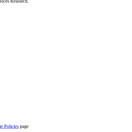
rvices Research.
te Policies
page