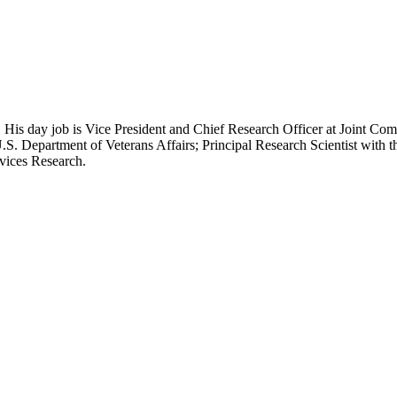
 His day job is Vice President and Chief Research Officer at Joint Com
.S. Department of Veterans Affairs; Principal Research Scientist wit
rvices Research.