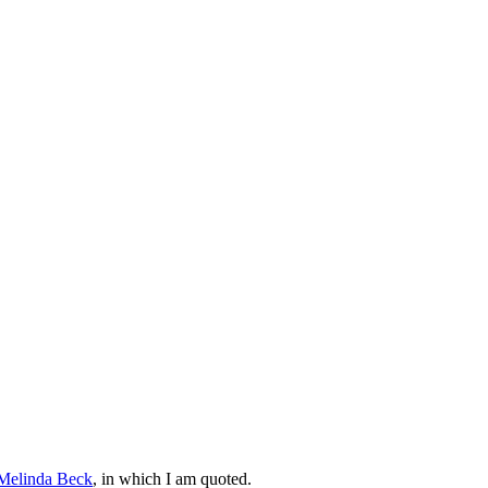
Melinda Beck
, in which I am quoted.