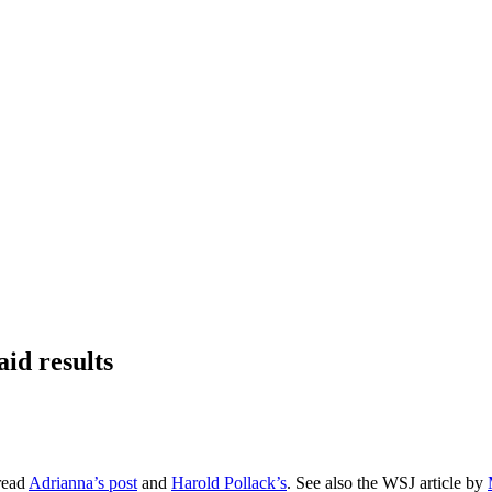
id results
 read
Adrianna’s post
and
Harold Pollack’s
. See also the WSJ article by