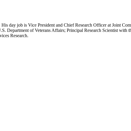
 His day job is Vice President and Chief Research Officer at Joint Com
.S. Department of Veterans Affairs; Principal Research Scientist wit
rvices Research.