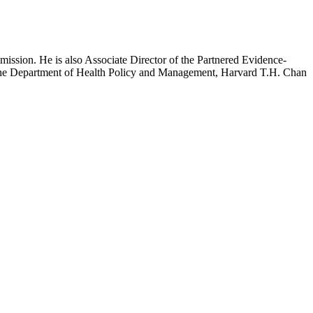
mission. He is also Associate Director of the Partnered Evidence-
h the Department of Health Policy and Management, Harvard T.H. Chan