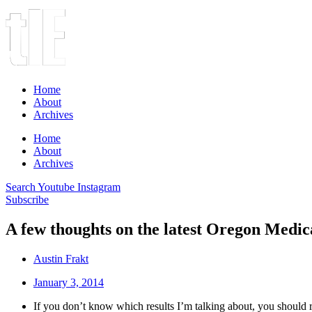
Home
About
Archives
Home
About
Archives
Search
Youtube
Instagram
Subscribe
A few thoughts on the latest Oregon Medica
Austin Frakt
January 3, 2014
If you don’t know which results I’m talking about, you should