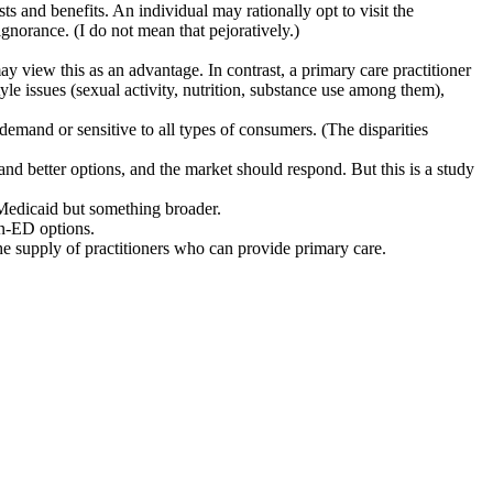
ts and benefits. An individual may rationally opt to visit the
norance. (I do not mean that pejoratively.)
ay view this as an advantage. In contrast, a primary care practitioner
tyle issues (sexual activity, nutrition, substance use among them),
demand or sensitive to all types of consumers. (The disparities
nd better options, and the market should respond. But this is a study
 Medicaid but something broader.
on-ED options.
he supply of practitioners who can provide primary care.