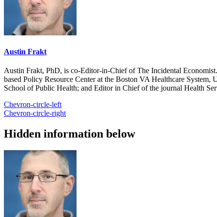
Austin Frakt
Austin Frakt, PhD, is co-Editor-in-Chief of The Incidental Economist.
based Policy Resource Center at the Boston VA Healthcare System, U
School of Public Health; and Editor in Chief of the journal Health Se
Chevron-circle-left
Chevron-circle-right
Hidden information below