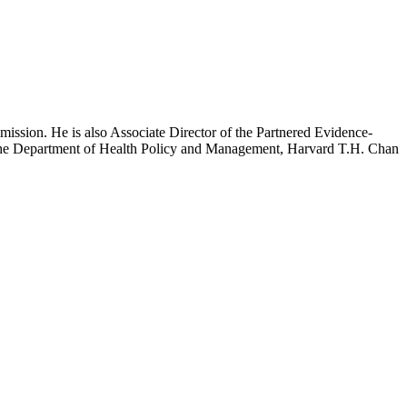
mission. He is also Associate Director of the Partnered Evidence-
h the Department of Health Policy and Management, Harvard T.H. Chan