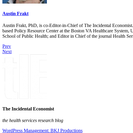
Austin Frakt
Austin Frakt, PhD, is co-Editor-in-Chief of The Incidental Economist.
based Policy Resource Center at the Boston VA Healthcare System, U
School of Public Health; and Editor in Chief of the journal Health Se
Prev
Next
The Incidental Economist
the health services research blog
WordPress Management: BKJ Productions