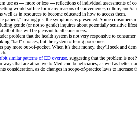
tem use as — more or less — reflections of individual assessments of cos
tting would suffice for many reasons of convenience, culture, and/or ig
, as well as in resources to become educated in how to access them.
hole patient,” treating just the symptoms as presented. Some consumers m
ding gentle (or not so gentle) inquires about potentially sensitive lifes
t all of this will be pleasant to all consumers.
ader problem that the health system is not very responsive to consumer 
 making “bad” choices, but the system offering poor ones.
s pay more out-of-pocket. When it’s their money, they’ll seek and dema
uch.
hibit similar patterns of ED overuse
, suggesting that the problem is not
n ways that are attractive to Medicaid beneficiaries, as well as better n
ts consideration, as do changes in scope-of-practice laws to increase t