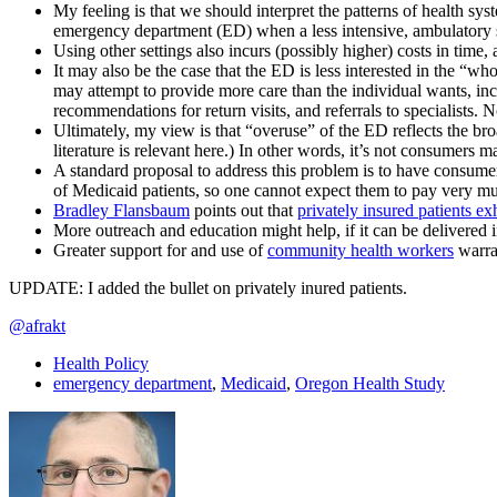
My feeling is that we should interpret the patterns of health sys
emergency department (ED) when a less intensive, ambulatory se
Using other settings also incurs (possibly higher) costs in time
It may also be the case that the ED is less interested in the “w
may attempt to provide more care than the individual wants, inclu
recommendations for return visits, and referrals to specialists. No
Ultimately, my view is that “overuse” of the ED reflects the bro
literature is relevant here.) In other words, it’s not consumers
A standard proposal to address this problem is to have consumer
of Medicaid patients, so one cannot expect them to pay very m
Bradley Flansbaum
points out that
privately insured patients ex
More outreach and education might help, if it can be delivered i
Greater support for and use of
community health workers
warran
UPDATE: I added the bullet on privately inured patients.
@afrakt
Health Policy
emergency department
,
Medicaid
,
Oregon Health Study