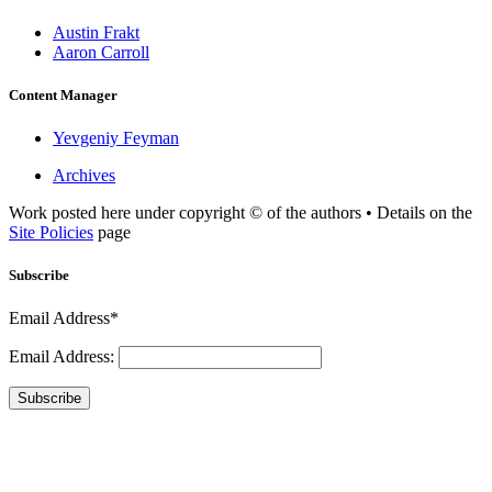
Austin Frakt
Aaron Carroll
Content Manager
Yevgeniy Feyman
Archives
Work posted here under copyright © of the authors • Details on the
Site Policies
page
Subscribe
Email Address*
Email Address:
Subscribe