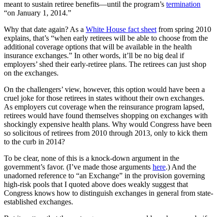
meant to sustain retiree benefits—until the program’s
termination
“on January 1, 2014.”
Why that date again? As a
White House fact sheet
from spring 2010
explains, that’s “when early retirees will be able to choose from the
additional coverage options that will be available in the health
insurance exchanges.” In other words, it’ll be no big deal if
employers’ shed their early-retiree plans. The retirees can just shop
on the exchanges.
On the challengers’ view, however, this option would have been a
cruel joke for those retirees in states without their own exchanges.
As employers cut coverage when the reinsurance program lapsed,
retirees would have found themselves shopping on exchanges with
shockingly expensive health plans. Why would Congress have been
so solicitous of retirees from 2010 through 2013, only to kick them
to the curb in 2014?
To be clear, none of this is a knock-down argument in the
government’s favor. (I’ve made those arguments
here
.) And the
unadorned reference to “an Exchange” in the provision governing
high-risk pools that I quoted above does weakly suggest that
Congress knows how to distinguish exchanges in general from state-
established exchanges.