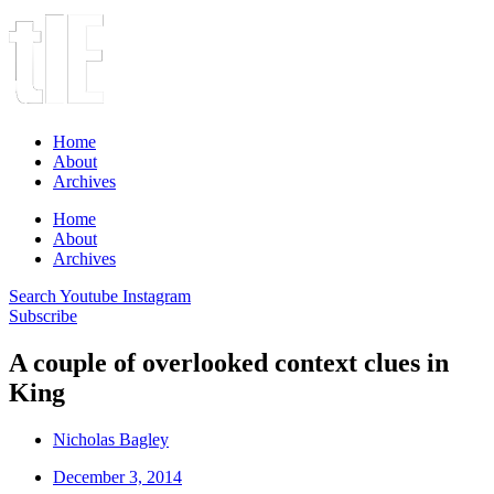
Home
About
Archives
Home
About
Archives
Search
Youtube
Instagram
Subscribe
A couple of overlooked context clues in
King
Nicholas Bagley
December 3, 2014