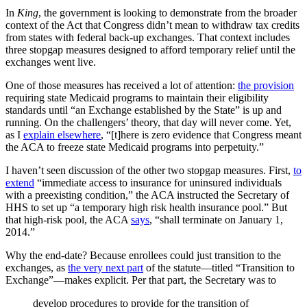
In
King
, the government is looking to demonstrate from the broader
context of the Act that Congress didn’t mean to withdraw tax credits
from states with federal back-up exchanges. That context includes
three stopgap measures designed to afford temporary relief until the
exchanges went live.
One of those measures has received a lot of attention:
the provision
requiring state Medicaid programs to maintain their eligibility
standards until “an Exchange established by the State” is up and
running. On the challengers’ theory, that day will never come. Yet,
as I
explain elsewhere
, “[t]here is zero evidence that Congress meant
the ACA to freeze state Medicaid programs into perpetuity.”
I haven’t seen discussion of the other two stopgap measures. First,
to
extend
“immediate access to insurance for uninsured individuals
with a preexisting condition,” the ACA instructed the Secretary of
HHS to set up “a temporary high risk health insurance pool.” But
that high-risk pool, the ACA
says
, “shall terminate on January 1,
2014.”
Why the end-date? Because enrollees could just transition to the
exchanges, as
the very next part
of the statute—titled “Transition to
Exchange”—makes explicit. Per that part, the Secretary was to
develop procedures to provide for the transition of