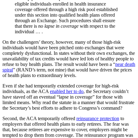
eligible individuals enrolled in health insurance
coverage offered through a high risk pool established
under this section into qualified health plans offered
through an Exchange. Such procedures shall ensure
that there is
no lapse in coverage
with respect to the
individual … .
On the challengers’ theory, however, many of those high-risk
individuals would have been pitched onto exchanges that were
completely dysfunctional. In states without their own exchanges, the
unavailability of tax credits would have led lots of healthy people to
refuse to buy health plans. The result would have been a “
near death
spiral
” (RAND’s term, not mine) that would have driven the prices
of health plans to extraordinary levels.
Even if she had temporarily extended coverage for high-risk
individuals, as the ACA
enabled her to do
, the Secretary couldn’t
have staved off an eventual “lapse in coverage” for those with
limited means. Why read the statute in a manner that would frustrate
the Secretary’s best efforts to adhere to Congress’s command?
Second, the ACA temporarily offered
reinsurance protection
to
employers that offered health plans to early retirees. The fear was
that, because retirees are expensive to cover, employers might be
tempted to drop them from coverage. The reinsurance program was