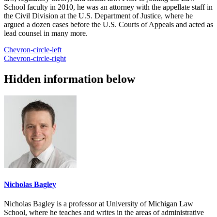
School faculty in 2010, he was an attorney with the appellate staff in
the Civil Division at the U.S. Department of Justice, where he
argued a dozen cases before the U.S. Courts of Appeals and acted as
lead counsel in many more.
Chevron-circle-left
Chevron-circle-right
Hidden information below
Nicholas Bagley
Nicholas Bagley is a professor at University of Michigan Law
School, where he teaches and writes in the areas of administrative