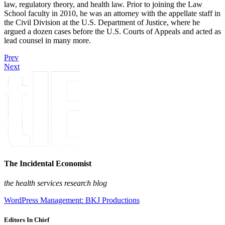
law, regulatory theory, and health law. Prior to joining the Law
School faculty in 2010, he was an attorney with the appellate staff in
the Civil Division at the U.S. Department of Justice, where he
argued a dozen cases before the U.S. Courts of Appeals and acted as
lead counsel in many more.
Prev
Next
The Incidental Economist
the health services research blog
WordPress Management: BKJ Productions
Editors In Chief