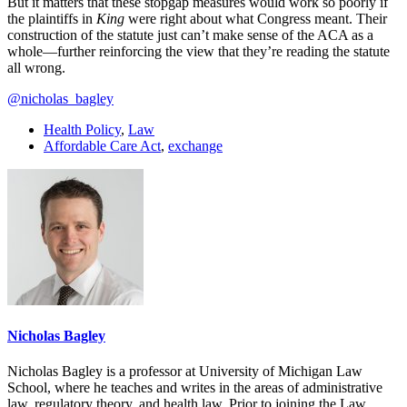
But it matters that these stopgap measures would work so poorly if
the plaintiffs in
King
were right about what Congress meant. Their
construction of the statute just can’t make sense of the ACA as a
whole—further reinforcing the view that they’re reading the statute
all wrong.
@nicholas_bagley
Health Policy
,
Law
Affordable Care Act
,
exchange
Nicholas Bagley
Nicholas Bagley is a professor at University of Michigan Law
School, where he teaches and writes in the areas of administrative
law, regulatory theory, and health law. Prior to joining the Law