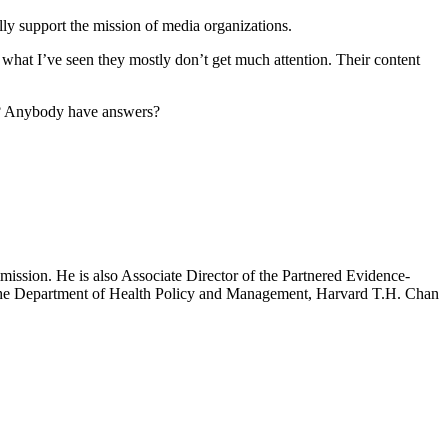
fully support the mission of media organizations.
hat I’ve seen they mostly don’t get much attention. Their content
s? Anybody have answers?
mission. He is also Associate Director of the Partnered Evidence-
h the Department of Health Policy and Management, Harvard T.H. Chan