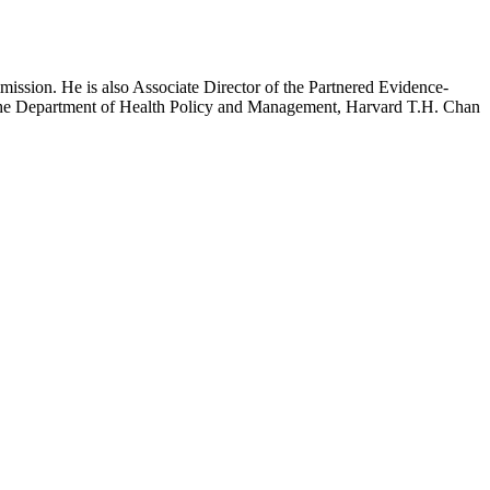
mission. He is also Associate Director of the Partnered Evidence-
h the Department of Health Policy and Management, Harvard T.H. Chan