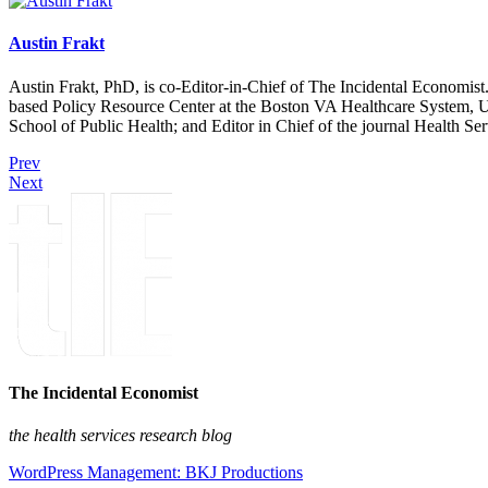
Austin Frakt
Austin Frakt, PhD, is co-Editor-in-Chief of The Incidental Economist.
based Policy Resource Center at the Boston VA Healthcare System, U
School of Public Health; and Editor in Chief of the journal Health Se
Prev
Next
The Incidental Economist
the health services research blog
WordPress Management: BKJ Productions