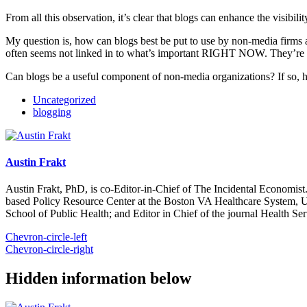
From all this observation, it’s clear that blogs can enhance the visibil
My question is, how can blogs best be put to use by non-media firms
often seems not linked in to what’s important RIGHT NOW. They’re
Can blogs be a useful component of non-media organizations? If so
Uncategorized
blogging
Austin Frakt
Austin Frakt, PhD, is co-Editor-in-Chief of The Incidental Economist.
based Policy Resource Center at the Boston VA Healthcare System, U
School of Public Health; and Editor in Chief of the journal Health Se
Chevron-circle-left
Chevron-circle-right
Hidden information below