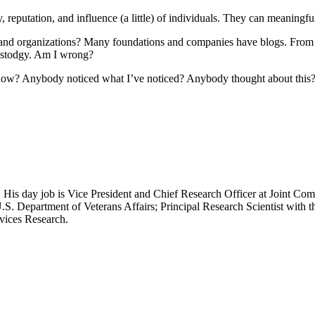
ity, reputation, and influence (a little) of individuals. They can meaning
 and organizations? Many foundations and companies have blogs. From w
 stodgy. Am I wrong?
, how? Anybody noticed what I’ve noticed? Anybody thought about thi
 His day job is Vice President and Chief Research Officer at Joint Com
.S. Department of Veterans Affairs; Principal Research Scientist wit
rvices Research.