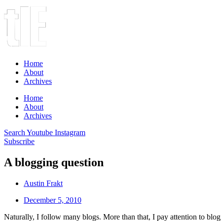
Home
About
Archives
Home
About
Archives
Search
Youtube
Instagram
Subscribe
A blogging question
Austin Frakt
December 5, 2010
Naturally, I follow many blogs. More than that, I pay attention to bl