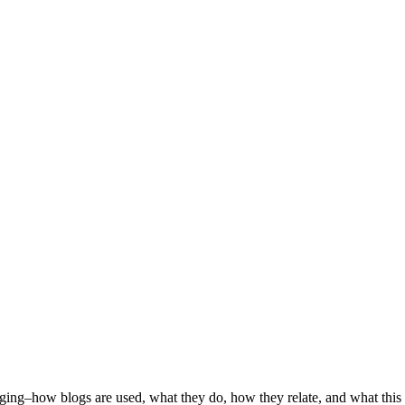
ogging–how blogs are used, what they do, how they relate, and what this