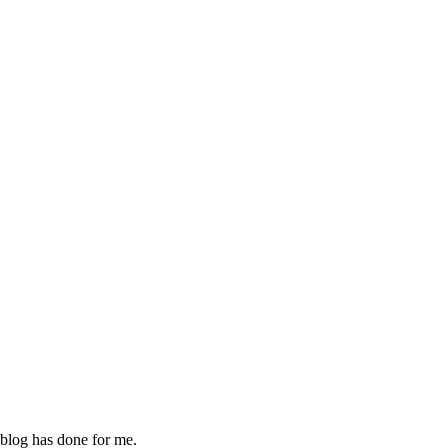
 blog has done for me.