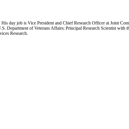
 His day job is Vice President and Chief Research Officer at Joint Com
.S. Department of Veterans Affairs; Principal Research Scientist wit
rvices Research.