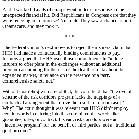
And it worked! Loads of co-ops went under in response to the
unexpected financial hit. Did Republicans in Congress care that they
were reneging on a promise? Not a bit. They saw a chance to hurt
Obamacare, and they took it.
* * *
The Federal Circuit’s next move is to reject the insurers’ claim that
HHS had made a contractually binding commitments to pay.
Insurers argued that HHS used those commitments to “induce
insurers to offer plans in the exchanges without an additional
premium accounting for the risk of the dearth of data about the
expanded market, in reliance on the presence of a fairly
comprehensive safety net.”
Without quarreling with any of that, the court held that “the overall
scheme of the risk corridors program lacks the trappings of a
contractual arrangement that drove the result in [a prior case].”
Why? The court thought it was relevant that HHS didn’t employ
certain words in entering into this commitment—words like
guarantee, offer, or contract. Instead, risk corridors were an
“incentive program” for the benefit of third parties, not a “traditional
quid pro quo.”