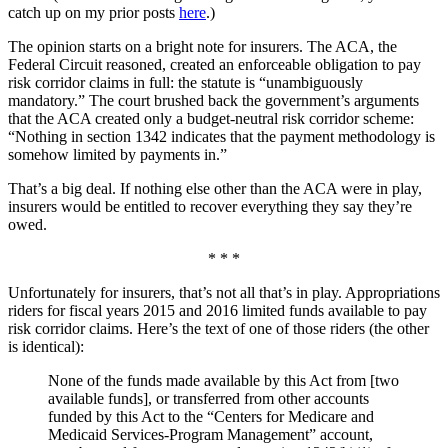
catch up on my prior posts
here
.)
The opinion starts on a bright note for insurers. The ACA, the
Federal Circuit reasoned, created an enforceable obligation to pay
risk corridor claims in full: the statute is “unambiguously
mandatory.” The court brushed back the government’s arguments
that the ACA created only a budget-neutral risk corridor scheme:
“Nothing in section 1342 indicates that the payment methodology is
somehow limited by payments in.”
That’s a big deal. If nothing else other than the ACA were in play,
insurers would be entitled to recover everything they say they’re
owed.
* * *
Unfortunately for insurers, that’s not all that’s in play. Appropriations
riders for fiscal years 2015 and 2016 limited funds available to pay
risk corridor claims. Here’s the text of one of those riders (the other
is identical):
None of the funds made available by this Act from [two
available funds], or transferred from other accounts
funded by this Act to the “Centers for Medicare and
Medicaid Services-Program Management” account,