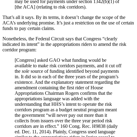
may be used for payments under section 1342(b)(1) of
[the ACA] (relating to risk corridors).
That’s all it says. By its terms, it doesn’t change the scope of the
ACA’s underlying promise. It’s just a restriction on the use of certain
funds to pay certain claims.
Nonetheless, the Federal Circuit says that Congress “clearly
indicated its intent” in the appropriations riders to amend the risk
corridor program:
[Congress] asked GAO what funding would be
available to make risk corridors payments, and it cut off
the
sole
source of funding identified beyond payments
in. It did so in each of the three years of the program’s
existence. And the explanatory statement regarding the
amendment containing the first rider of House
Appropriations Chairman Rogers confirms that the
appropriations language was added with the
understanding that HHS’s intent to operate the risk
corridors program as a budget neutral program meant
the government “will never pay out more than it
collects from issuers over the three year period risk
corridors are in effect.” 160 Cong. Rec. H9838 (daily
ed. Dec. 11, 2014). Plainly, Congress used language