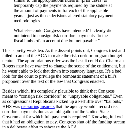
similar to the appropriations riders in [prior cases] to
temporarily cap the payments required by the statute at
the amount of payments in for each of the applicable
years—just as those decisions altered statutory payment
methodologies.
What else could Congress have intended? It clearly did
not intend to consign risk corridors payments “to the
fiscal limbo of an account due but not payable.”
This is pretty weak tea. As the dissent points out, Congress tried and
failed to amend the ACA to make the risk corridor program budget
neutral. The appropriations rider was the best it could do. Chairman
Rogers may have
wanted
to change the scope of the entitlement, but
he wasn’t able to lock that down into statutory language. It’s a bad
look for the court to privilege the bombastic statement of a bill’s
proponent over the text of the law that Congress enacted.
Besides which, it’s completely plausible to think that Congress
meant to “consign risk corridors” to “unpayable obligations.” Even
as congressional Republicans kicked up a kerfuffle over “bailouts,”
HHS was
reassuring insurers
that the agency would “record risk
corridors payments due as an obligation of the United States
Government for which full payment is required.” Knowing full well
that it had an obligation to pay, Congress shut off the funding stream
in a deliberate effort to sabotage the ACA.