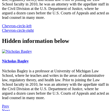
School faculty in 2010, he was an attorney with the appellate staff in
the Civil Division at the U.S. Department of Justice, where he
argued a dozen cases before the U.S. Courts of Appeals and acted as
lead counsel in many more.
Chevron-circle-left
Chevron-circle-right
Hidden information below
Nicholas Bagley
Nicholas Bagley is a professor at University of Michigan Law
School, where he teaches and writes in the areas of administrative
law, regulatory theory, and health law. Prior to joining the Law
School faculty in 2010, he was an attorney with the appellate staff in
the Civil Division at the U.S. Department of Justice, where he
argued a dozen cases before the U.S. Courts of Appeals and acted as
lead counsel in many more.
Prev
Next