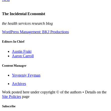
The Incidental Economist
the health services research blog
WordPress Management: BKJ Productions
Editors In Chief
Austin Frakt
Aaron Carroll
Content Manager
Yevgeniy Feyman
Archives
Work posted here under copyright © of the authors • Details on the
Site Policies
page
Subscribe