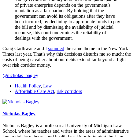
of private enterprise depends on the government’s
reputation as a fair partner. By holding that the
government can avoid its obligations after they have
been incurred, by declining to appropriate funds to pay
the bill and by dismissing the availability of judicial
recourse, this court undermines the reliability of
dealings with the government.
Craig Garthwaite and I
sounded
the same theme in the New York
Times last year. That’s why this decisions disturbs me so much: the
costs of being cavalier about our debts extend far beyond a fight
over risk corridor money.
@nicholas_bagley
Health Policy
,
Law
Affordable Care Act
,
risk corridors
Nicholas Bagley
Nicholas Bagley is a professor at University of Michigan Law
School, where he teaches and writes in the areas of administrative
law, regulatory theory, and health law. Prior to joining the Law