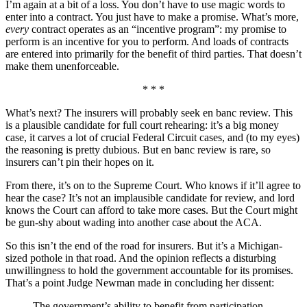
I’m again at a bit of a loss. You don’t have to use magic words to
enter into a contract. You just have to make a promise. What’s more,
every
contract operates as an “incentive program”: my promise to
perform is an incentive for you to perform. And loads of contracts
are entered into primarily for the benefit of third parties. That doesn’t
make them unenforceable.
* * *
What’s next? The insurers will probably seek en banc review. This
is a plausible candidate for full court rehearing: it’s a big money
case, it carves a lot of crucial Federal Circuit cases, and (to my eyes)
the reasoning is pretty dubious. But en banc review is rare, so
insurers can’t pin their hopes on it.
From there, it’s on to the Supreme Court. Who knows if it’ll agree to
hear the case? It’s not an implausible candidate for review, and lord
knows the Court can afford to take more cases. But the Court might
be gun-shy about wading into another case about the ACA.
So this isn’t the end of the road for insurers. But it’s a Michigan-
sized pothole in that road. And the opinion reflects a disturbing
unwillingness to hold the government accountable for its promises.
That’s a point Judge Newman made in concluding her dissent:
The government’s ability to benefit from participation