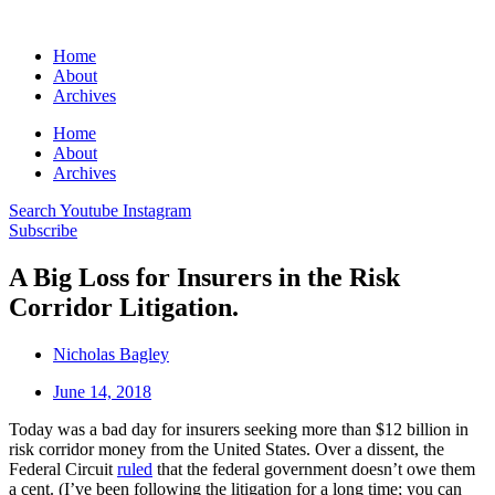
Home
About
Archives
Home
About
Archives
Search
Youtube
Instagram
Subscribe
A Big Loss for Insurers in the Risk
Corridor Litigation.
Nicholas Bagley
June 14, 2018
Today was a bad day for insurers seeking more than $12 billion in
risk corridor money from the United States. Over a dissent, the
Federal Circuit
ruled
that the federal government doesn’t owe them
a cent. (I’ve been following the litigation for a long time; you can