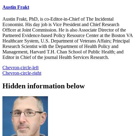
Austin Frakt
Austin Frakt, PhD, is co-Editor-in-Chief of The Incidental
Economist. His day job is Vice President and Chief Research
Officer at Joint Commission. He is also Associate Director of the
Partnered Evidence-based Policy Resource Center at the Boston VA
Healthcare System, U.S. Department of Veterans Affairs; Principal
Research Scientist with the Department of Health Policy and
Management, Harvard T.H. Chan School of Public Health; and
Editor in Chief of the journal Health Services Research.
Chevron-circle-left
Chevron-circle-right
Hidden information below