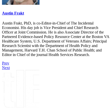
Austin Frakt
Austin Frakt, PhD, is co-Editor-in-Chief of The Incidental
Economist. His day job is Vice President and Chief Research
Officer at Joint Commission. He is also Associate Director of the
Partnered Evidence-based Policy Resource Center at the Boston VA
Healthcare System, U.S. Department of Veterans Affairs; Principal
Research Scientist with the Department of Health Policy and
Management, Harvard T.H. Chan School of Public Health; and
Editor in Chief of the journal Health Services Research.
Prev
Next