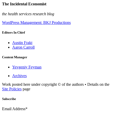
The Incidental Economist
the health services research blog
WordPress Management: BKJ Productions
Editors In Chief
Austin Frakt
Aaron Carroll
Content Manager
Yevgeniy Feyman
Archives
Work posted here under copyright © of the authors • Details on the
Site Policies
page
Subscribe
Email Address*