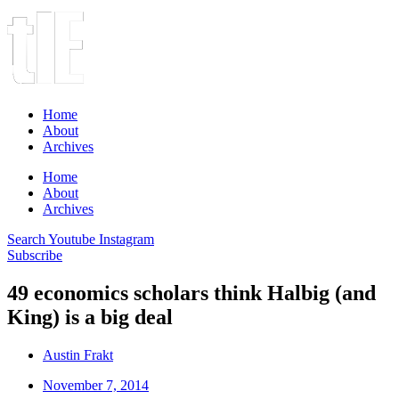
Home
About
Archives
Home
About
Archives
Search
Youtube
Instagram
Subscribe
49 economics scholars think Halbig (and
King) is a big deal
Austin Frakt
November 7, 2014