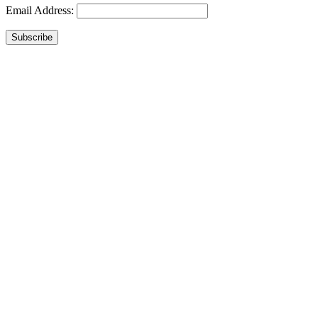
Email Address:
Subscribe