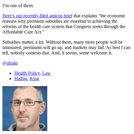
I’m one of them.
Here’s our recently-filed amicus brief
that explains “the economic
reasons why premium subsidies are essential to achieving the
reforms of the health care system that Congress seeks through the
Affordable Care Act.”
Subsidies matter, a lot. Without them, many more people will be
uninsured, premiums will go up, and markets may fail. As best I can
tell, nobody contests that. And, it seems, some welcome it.
@afrakt
Health Policy
,
Law
Halbig
,
King