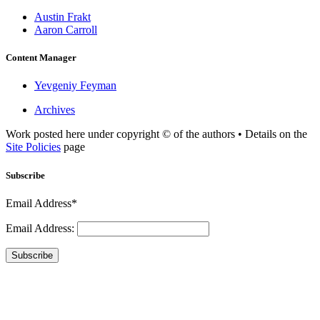
Austin Frakt
Aaron Carroll
Content Manager
Yevgeniy Feyman
Archives
Work posted here under copyright © of the authors • Details on the
Site Policies
page
Subscribe
Email Address*
Email Address:
Subscribe