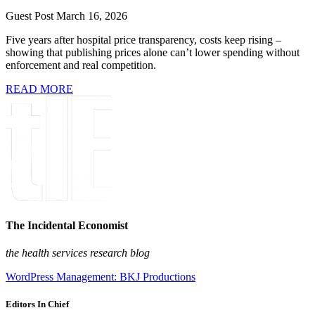
Guest Post
March 16, 2026
Five years after hospital price transparency, costs keep rising –
showing that publishing prices alone can’t lower spending without
enforcement and real competition.
READ MORE
The Incidental Economist
the health services research blog
WordPress Management: BKJ Productions
Editors In Chief