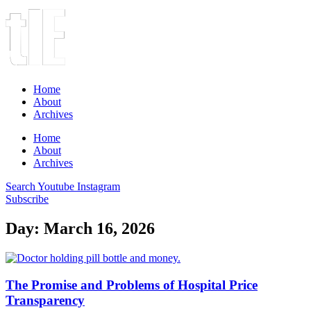
Home
About
Archives
Home
About
Archives
Search
Youtube
Instagram
Subscribe
Day: March 16, 2026
The Promise and Problems of Hospital Price
Transparency