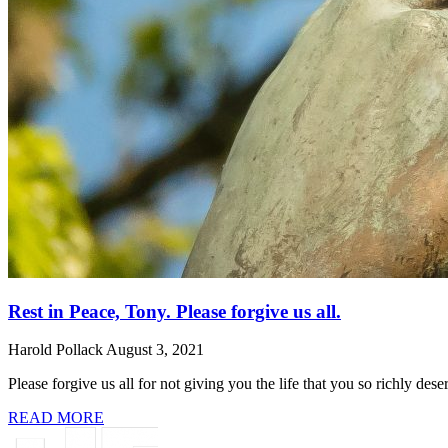
Rest in Peace, Tony. Please forgive us all.
Harold Pollack
August 3, 2021
Please forgive us all for not giving you the life that you so richly de
READ MORE