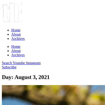
Home
About
Archives
Home
About
Archives
Search
Youtube
Instagram
Subscribe
Day: August 3, 2021