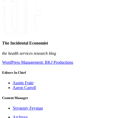
The Incidental Economist
the health services research blog
WordPress Management: BKJ Productions
Editors In Chief
Austin Frakt
Aaron Carroll
Content Manager
Yevgeniy Feyman
Archives