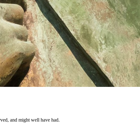
served, and might well have had.