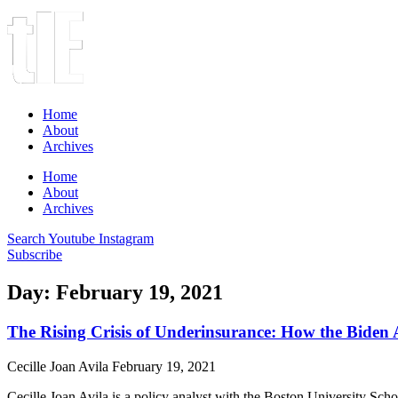
Home
About
Archives
Home
About
Archives
Search
Youtube
Instagram
Subscribe
Day: February 19, 2021
The Rising Crisis of Underinsurance: How the Biden A
Cecille Joan Avila
February 19, 2021
Cecille Joan Avila is a policy analyst with the Boston University Scho