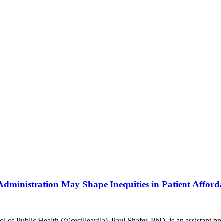
dministration May Shape Inequities in Patient Afforda
ol of Public Health (@cecilleavila). Paul Shafer, PhD, is an assistant pr