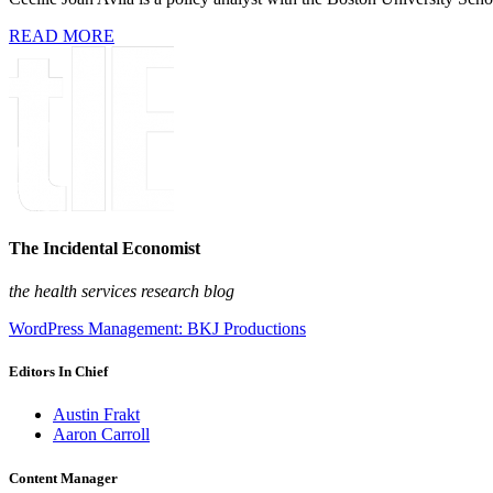
READ MORE
The Incidental Economist
the health services research blog
WordPress Management: BKJ Productions
Editors In Chief
Austin Frakt
Aaron Carroll
Content Manager