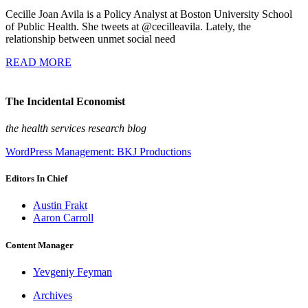
Cecille Joan Avila is a Policy Analyst at Boston University School
of Public Health. She tweets at @cecilleavila. Lately, the
relationship between unmet social need
READ MORE
The Incidental Economist
the health services research blog
WordPress Management: BKJ Productions
Editors In Chief
Austin Frakt
Aaron Carroll
Content Manager
Yevgeniy Feyman
Archives