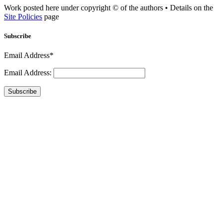
Work posted here under copyright © of the authors • Details on the
Site Policies
page
Subscribe
Email Address*
Email Address:
Subscribe