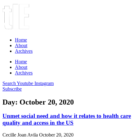
Home
About
Archives
Home
About
Archives
Search
Youtube
Instagram
Subscribe
Day: October 20, 2020
Unmet social need and how it relates to health care
quality and access in the US
Cecille Joan Avila
October 20, 2020