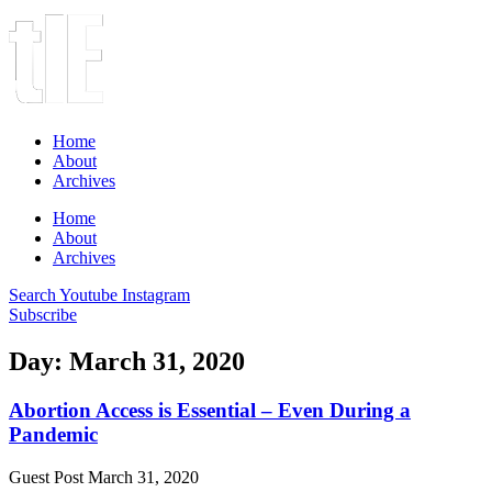
Home
About
Archives
Home
About
Archives
Search
Youtube
Instagram
Subscribe
Day: March 31, 2020
Abortion Access is Essential – Even During a
Pandemic
Guest Post
March 31, 2020