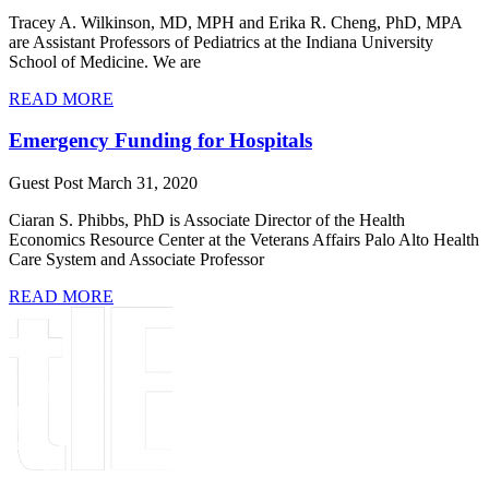
​Tracey A. Wilkinson, MD, MPH and Erika R. Cheng, PhD, MPA
are Assistant Professors of Pediatrics at the Indiana University
School of Medicine. We are
READ MORE
Emergency Funding for Hospitals
Guest Post
March 31, 2020
Ciaran S. Phibbs, PhD is Associate Director of the Health
Economics Resource Center at the Veterans Affairs Palo Alto Health
Care System and Associate Professor
READ MORE