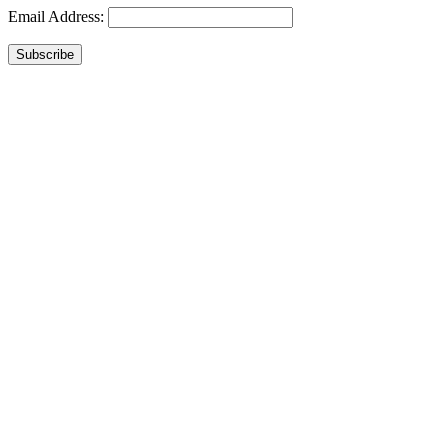
Email Address:
Subscribe