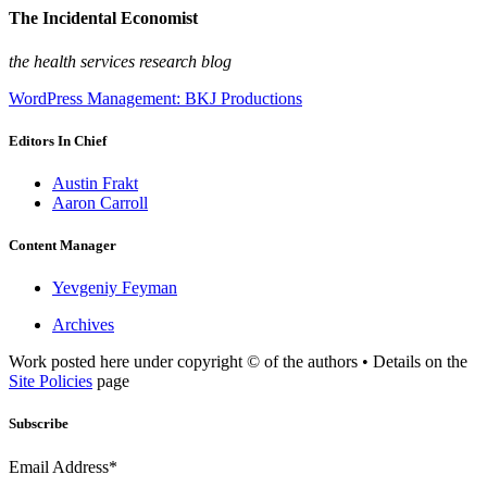
The Incidental Economist
the health services research blog
WordPress Management: BKJ Productions
Editors In Chief
Austin Frakt
Aaron Carroll
Content Manager
Yevgeniy Feyman
Archives
Work posted here under copyright © of the authors • Details on the
Site Policies
page
Subscribe
Email Address*