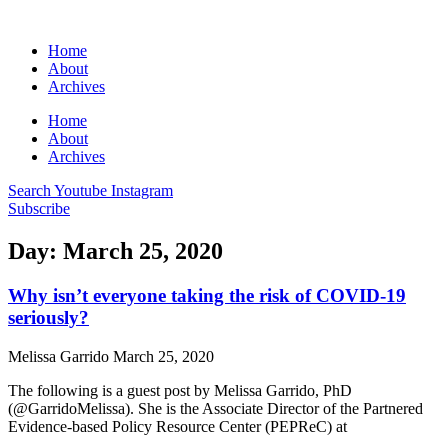
Home
About
Archives
Home
About
Archives
Search
Youtube
Instagram
Subscribe
Day: March 25, 2020
Why isn’t everyone taking the risk of COVID-19
seriously?
Melissa Garrido
March 25, 2020
The following is a guest post by Melissa Garrido, PhD
(@GarridoMelissa). She is the Associate Director of the Partnered
Evidence-based Policy Resource Center (PEPReC) at