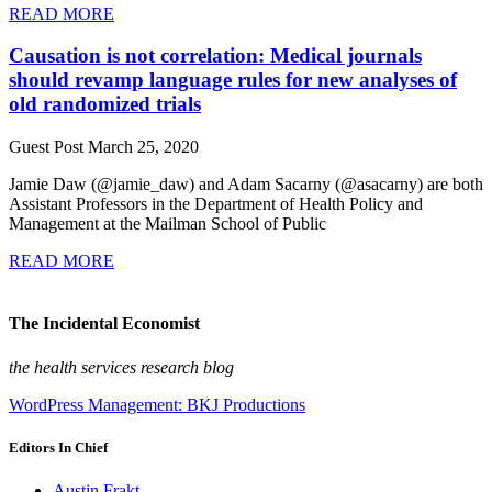
READ MORE
Causation is not correlation: Medical journals
should revamp language rules for new analyses of
old randomized trials
Guest Post
March 25, 2020
Jamie Daw (@jamie_daw) and Adam Sacarny (@asacarny) are both
Assistant Professors in the Department of Health Policy and
Management at the Mailman School of Public
READ MORE
The Incidental Economist
the health services research blog
WordPress Management: BKJ Productions
Editors In Chief
Austin Frakt