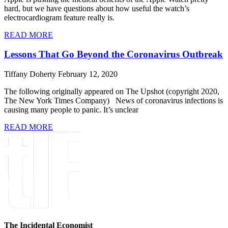
hard, but we have questions about how useful the watch’s
electrocardiogram feature really is.
READ MORE
Lessons That Go Beyond the Coronavirus Outbreak
Tiffany Doherty
February 12, 2020
The following originally appeared on The Upshot (copyright 2020,
The New York Times Company) News of coronavirus infections is
causing many people to panic. It’s unclear
READ MORE
The Incidental Economist