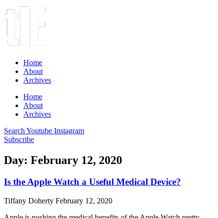
Home
About
Archives
Home
About
Archives
Search
Youtube
Instagram
Subscribe
Day: February 12, 2020
Is the Apple Watch a Useful Medical Device?
Tiffany Doherty
February 12, 2020
Apple is pushing the medical benefits of the Apple Watch pretty