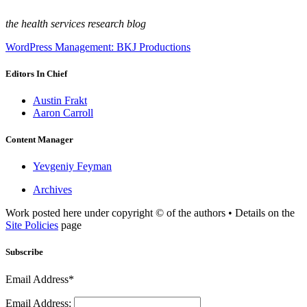
the health services research blog
WordPress Management: BKJ Productions
Editors In Chief
Austin Frakt
Aaron Carroll
Content Manager
Yevgeniy Feyman
Archives
Work posted here under copyright © of the authors • Details on the
Site Policies
page
Subscribe
Email Address*
Email Address: