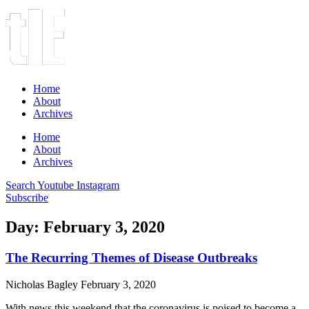
Home
About
Archives
Home
About
Archives
Search
Youtube
Instagram
Subscribe
Day: February 3, 2020
The Recurring Themes of Disease Outbreaks
Nicholas Bagley
February 3, 2020
With news this weekend that the coronavirus is poised to become a