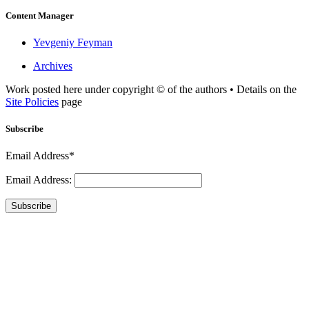
Content Manager
Yevgeniy Feyman
Archives
Work posted here under copyright © of the authors • Details on the
Site Policies
page
Subscribe
Email Address*
Email Address:
Subscribe