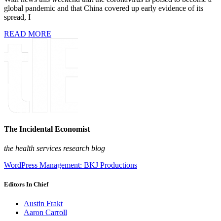
global pandemic and that China covered up early evidence of its
spread, I
READ MORE
The Incidental Economist
the health services research blog
WordPress Management: BKJ Productions
Editors In Chief
Austin Frakt
Aaron Carroll