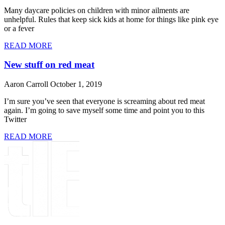
Many daycare policies on children with minor ailments are
unhelpful. Rules that keep sick kids at home for things like pink eye
or a fever
READ MORE
New stuff on red meat
Aaron Carroll
October 1, 2019
I’m sure you’ve seen that everyone is screaming about red meat
again. I’m going to save myself some time and point you to this
Twitter
READ MORE