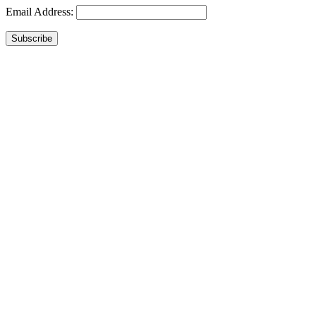
Email Address:
Subscribe