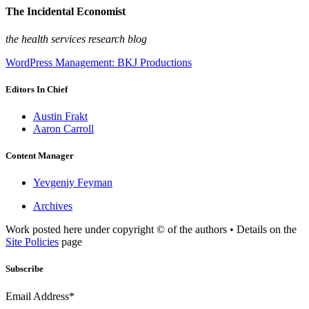
The Incidental Economist
the health services research blog
WordPress Management: BKJ Productions
Editors In Chief
Austin Frakt
Aaron Carroll
Content Manager
Yevgeniy Feyman
Archives
Work posted here under copyright © of the authors • Details on the
Site Policies
page
Subscribe
Email Address*