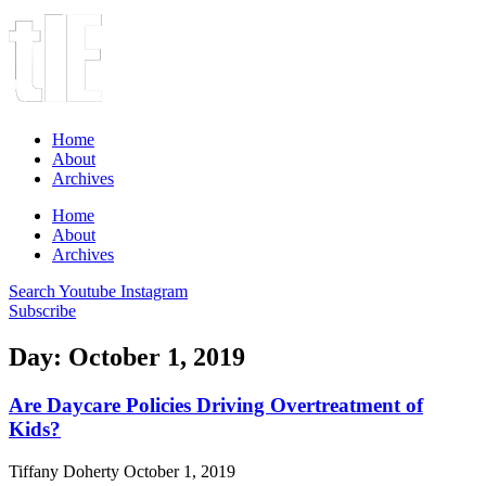
Home
About
Archives
Home
About
Archives
Search
Youtube
Instagram
Subscribe
Day: October 1, 2019
Are Daycare Policies Driving Overtreatment of
Kids?
Tiffany Doherty
October 1, 2019