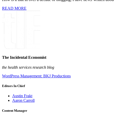
READ MORE
The Incidental Economist
the health services research blog
WordPress Management: BKJ Productions
Editors In Chief
Austin Frakt
Aaron Carroll
Content Manager