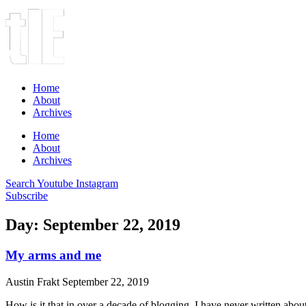
Home
About
Archives
Home
About
Archives
Search
Youtube
Instagram
Subscribe
Day: September 22, 2019
My arms and me
Austin Frakt
September 22, 2019
How is it that in over a decade of blogging, I have never written abo