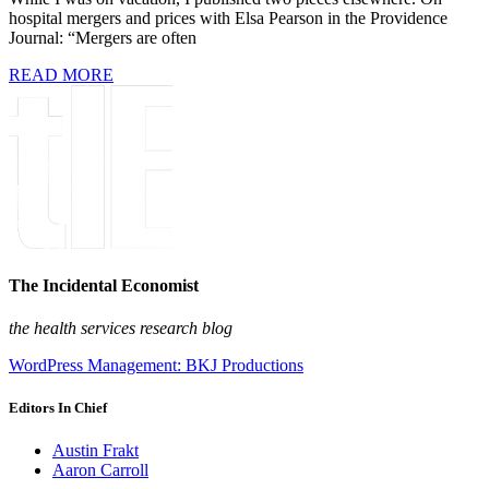
hospital mergers and prices with Elsa Pearson in the Providence
Journal: “Mergers are often
READ MORE
The Incidental Economist
the health services research blog
WordPress Management: BKJ Productions
Editors In Chief
Austin Frakt
Aaron Carroll