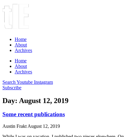
Home
About
Archives
Home
About
Archives
Search
Youtube
Instagram
Subscribe
Day: August 12, 2019
Some recent publications
Austin Frakt
August 12, 2019
While I was on vacation, I published two pieces elsewhere. On