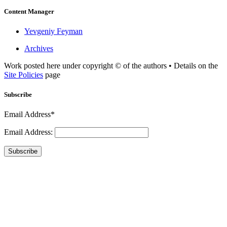
Content Manager
Yevgeniy Feyman
Archives
Work posted here under copyright © of the authors • Details on the
Site Policies
page
Subscribe
Email Address*
Email Address:
Subscribe