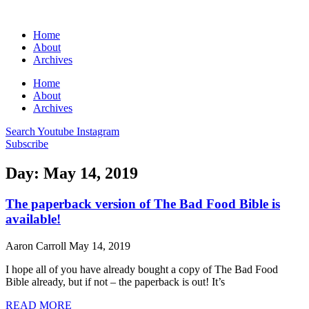
Home
About
Archives
Home
About
Archives
Search
Youtube
Instagram
Subscribe
Day: May 14, 2019
The paperback version of The Bad Food Bible is
available!
Aaron Carroll
May 14, 2019
I hope all of you have already bought a copy of The Bad Food
Bible already, but if not – the paperback is out! It’s
READ MORE