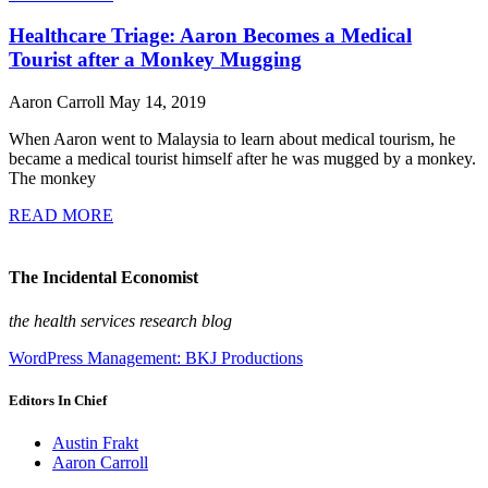
Healthcare Triage: Aaron Becomes a Medical
Tourist after a Monkey Mugging
Aaron Carroll
May 14, 2019
When Aaron went to Malaysia to learn about medical tourism, he
became a medical tourist himself after he was mugged by a monkey.
The monkey
READ MORE
The Incidental Economist
the health services research blog
WordPress Management: BKJ Productions
Editors In Chief
Austin Frakt
Aaron Carroll