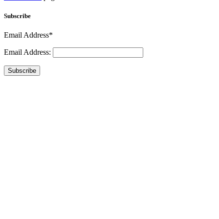
Subscribe
Email Address*
Email Address:
Subscribe