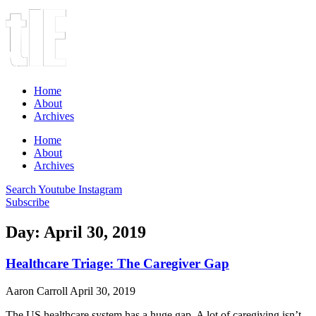
Home
About
Archives
Home
About
Archives
Search
Youtube
Instagram
Subscribe
Day: April 30, 2019
Healthcare Triage: The Caregiver Gap
Aaron Carroll
April 30, 2019
The US healthcare system has a huge gap. A lot of caregiving isn’t