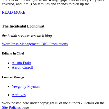
covered, and it falls on families and friends to pick up the
READ MORE
The Incidental Economist
the health services research blog
WordPress Management: BKJ Productions
Editors In Chief
Austin Frakt
Aaron Carroll
Content Manager
Yevgeniy Feyman
Archives
Work posted here under copyright © of the authors • Details on the
Site Policies
page