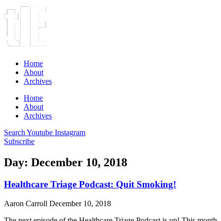
Home
About
Archives
Home
About
Archives
Search
Youtube
Instagram
Subscribe
Day: December 10, 2018
Healthcare Triage Podcast: Quit Smoking!
Aaron Carroll
December 10, 2018
The next episode of the Healthcare Triage Podcast is up! This month