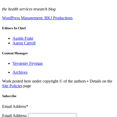
the health services research blog
WordPress Management: BKJ Productions
Editors In Chief
Austin Frakt
Aaron Carroll
Content Manager
Yevgeniy Feyman
Archives
Work posted here under copyright © of the authors • Details on the
Site Policies
page
Subscribe
Email Address*
Email Address: