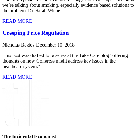
we’re talking about smoking, especially evidence-based solutions to
the problem. Dr. Sarah Wiehe
READ MORE
Creeping Price Regulation
Nicholas Bagley
December 10, 2018
This post was drafted for a series at the Take Care blog “offering
thoughts on how Congress might address key issues in the
healthcare system.”
READ MORE
The Incidental Economist