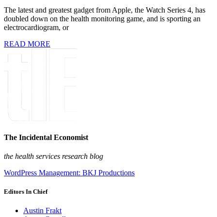
The latest and greatest gadget from Apple, the Watch Series 4, has
doubled down on the health monitoring game, and is sporting an
electrocardiogram, or
READ MORE
The Incidental Economist
the health services research blog
WordPress Management: BKJ Productions
Editors In Chief
Austin Frakt