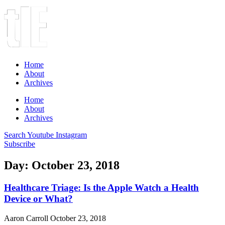
Home
About
Archives
Home
About
Archives
Search
Youtube
Instagram
Subscribe
Day: October 23, 2018
Healthcare Triage: Is the Apple Watch a Health
Device or What?
Aaron Carroll
October 23, 2018