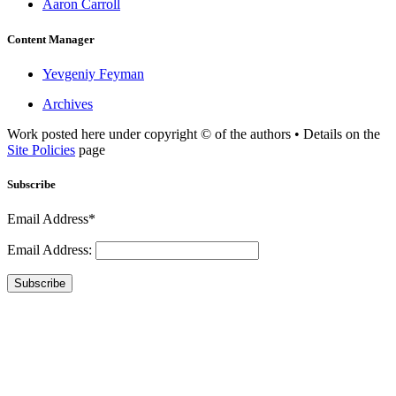
Aaron Carroll
Content Manager
Yevgeniy Feyman
Archives
Work posted here under copyright © of the authors • Details on the
Site Policies
page
Subscribe
Email Address*
Email Address:
Subscribe