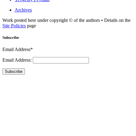
Archives
Work posted here under copyright © of the authors • Details on the
Site Policies
page
Subscribe
Email Address*
Email Address:
Subscribe