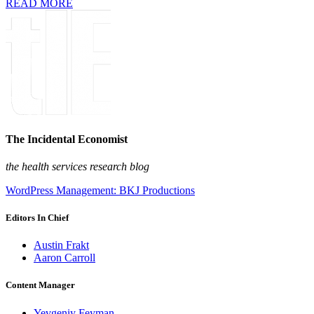
READ MORE
The Incidental Economist
the health services research blog
WordPress Management: BKJ Productions
Editors In Chief
Austin Frakt
Aaron Carroll
Content Manager
Yevgeniy Feyman