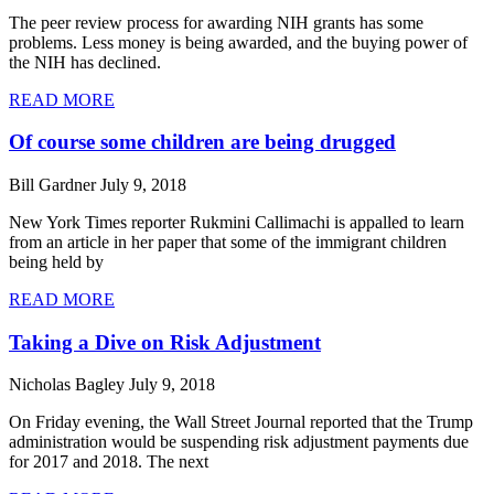
The peer review process for awarding NIH grants has some
problems. Less money is being awarded, and the buying power of
the NIH has declined.
READ MORE
Of course some children are being drugged
Bill Gardner
July 9, 2018
New York Times reporter Rukmini Callimachi is appalled to learn
from an article in her paper that some of the immigrant children
being held by
READ MORE
Taking a Dive on Risk Adjustment
Nicholas Bagley
July 9, 2018
On Friday evening, the Wall Street Journal reported that the Trump
administration would be suspending risk adjustment payments due
for 2017 and 2018. The next