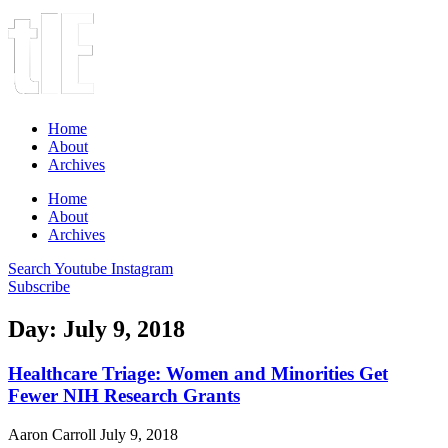
Home
About
Archives
Home
About
Archives
Search
Youtube
Instagram
Subscribe
Day: July 9, 2018
Healthcare Triage: Women and Minorities Get
Fewer NIH Research Grants
Aaron Carroll
July 9, 2018