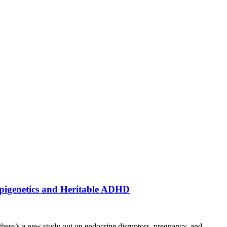
Epigenetics and Heritable ADHD
here’s a new study out on endocrine disruptors, pregnancy, and