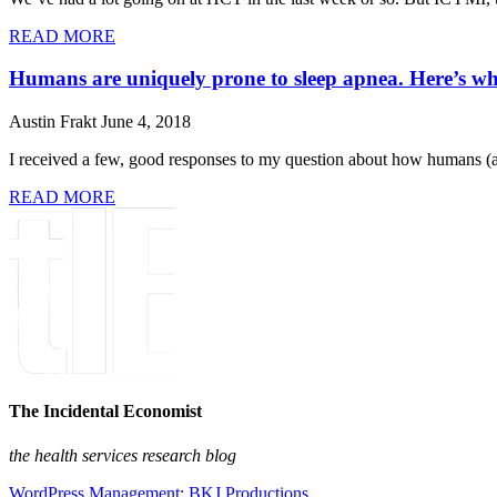
READ MORE
Humans are uniquely prone to sleep apnea. Here’s wh
Austin Frakt
June 4, 2018
I received a few, good responses to my question about how humans (al
READ MORE
The Incidental Economist
the health services research blog
WordPress Management: BKJ Productions