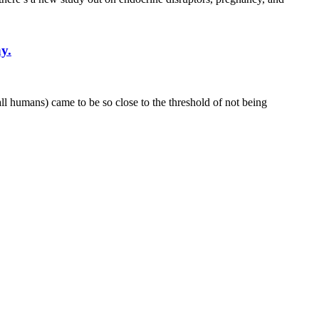
y.
l humans) came to be so close to the threshold of not being