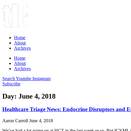
Home
About
Archives
Home
About
Archives
Search
Youtube
Instagram
Subscribe
Day: June 4, 2018
Healthcare Triage News: Endocrine Disruptors and 
Aaron Carroll
June 4, 2018
We’ve had a lot going on at HCT in the last week or so. But ICYMI, t