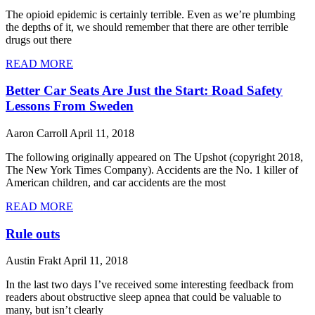
The opioid epidemic is certainly terrible. Even as we’re plumbing
the depths of it, we should remember that there are other terrible
drugs out there
READ MORE
Better Car Seats Are Just the Start: Road Safety
Lessons From Sweden
Aaron Carroll
April 11, 2018
The following originally appeared on The Upshot (copyright 2018,
The New York Times Company). Accidents are the No. 1 killer of
American children, and car accidents are the most
READ MORE
Rule outs
Austin Frakt
April 11, 2018
In the last two days I’ve received some interesting feedback from
readers about obstructive sleep apnea that could be valuable to
many, but isn’t clearly