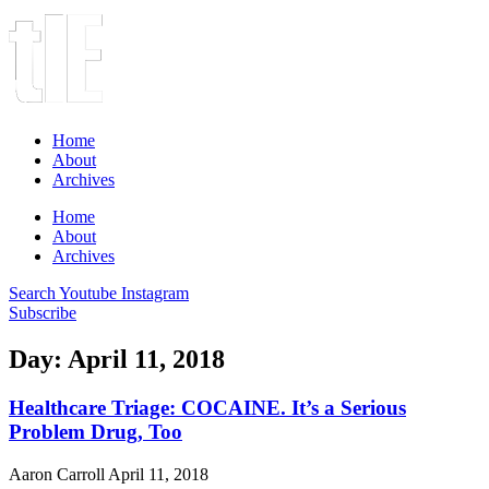
Home
About
Archives
Home
About
Archives
Search
Youtube
Instagram
Subscribe
Day: April 11, 2018
Healthcare Triage: COCAINE. It’s a Serious
Problem Drug, Too
Aaron Carroll
April 11, 2018