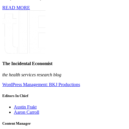
READ MORE
The Incidental Economist
the health services research blog
WordPress Management: BKJ Productions
Editors In Chief
Austin Frakt
Aaron Carroll
Content Manager