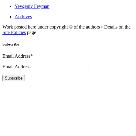
Yevgeniy Feyman
Archives
Work posted here under copyright © of the authors • Details on the
Site Policies
page
Subscribe
Email Address*
Email Address:
Subscribe