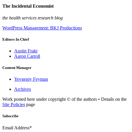
The Incidental Economist
the health services research blog
WordPress Management: BKJ Productions
Editors In Chief
Austin Frakt
Aaron Carroll
Content Manager
Yevgeniy Feyman
Archives
Work posted here under copyright © of the authors • Details on the
Site Policies
page
Subscribe
Email Address*