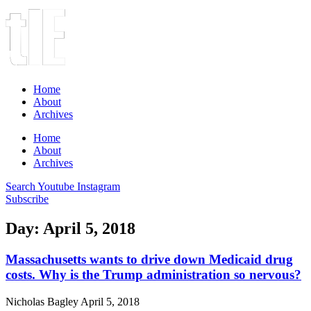
Home
About
Archives
Home
About
Archives
Search
Youtube
Instagram
Subscribe
Day: April 5, 2018
Massachusetts wants to drive down Medicaid drug
costs. Why is the Trump administration so nervous?
Nicholas Bagley
April 5, 2018