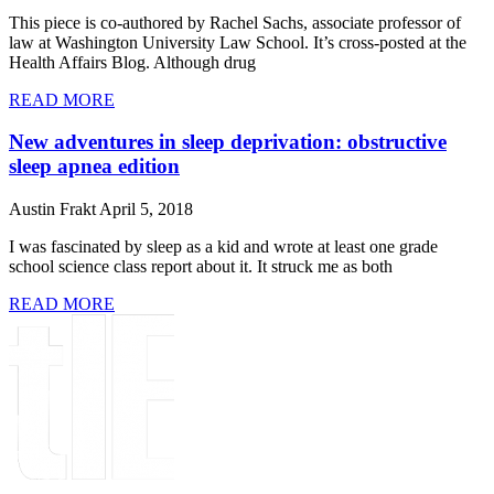
This piece is co-authored by Rachel Sachs, associate professor of
law at Washington University Law School. It’s cross-posted at the
Health Affairs Blog. Although drug
READ MORE
New adventures in sleep deprivation: obstructive
sleep apnea edition
Austin Frakt
April 5, 2018
I was fascinated by sleep as a kid and wrote at least one grade
school science class report about it. It struck me as both
READ MORE