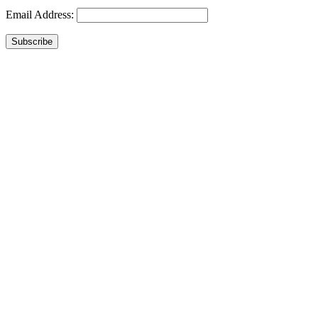
Email Address:
Subscribe