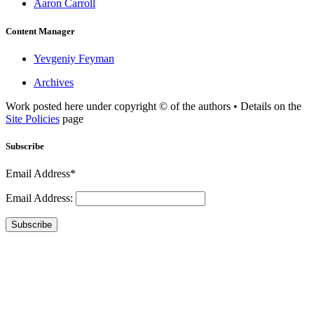
Aaron Carroll
Content Manager
Yevgeniy Feyman
Archives
Work posted here under copyright © of the authors • Details on the
Site Policies
page
Subscribe
Email Address*
Email Address:
Subscribe