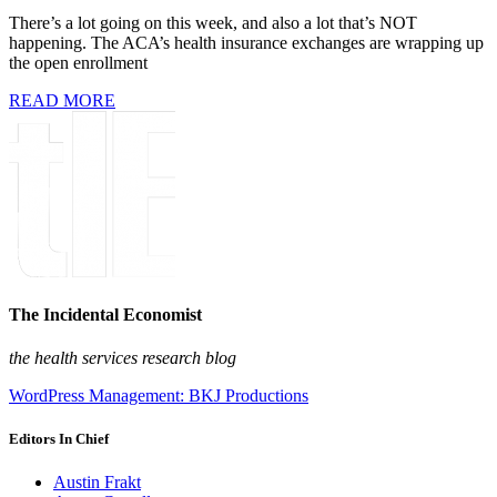
There’s a lot going on this week, and also a lot that’s NOT
happening. The ACA’s health insurance exchanges are wrapping up
the open enrollment
READ MORE
The Incidental Economist
the health services research blog
WordPress Management: BKJ Productions
Editors In Chief
Austin Frakt