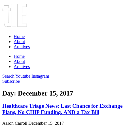
Home
About
Archives
Home
About
Archives
Search
Youtube
Instagram
Subscribe
Day: December 15, 2017
Healthcare Triage News: Last Chance for Exchange
Plans, No CHIP Funding, AND a Tax Bill
Aaron Carroll
December 15, 2017