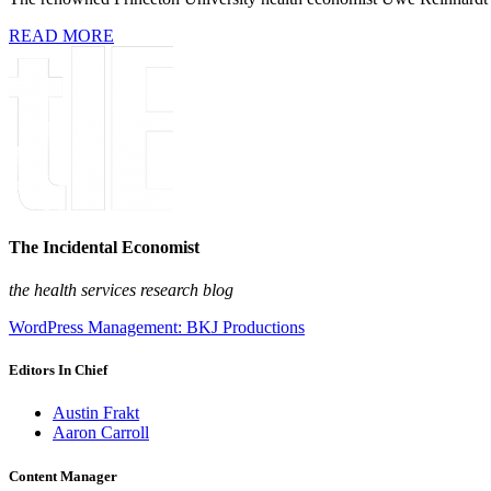
READ MORE
The Incidental Economist
the health services research blog
WordPress Management: BKJ Productions
Editors In Chief
Austin Frakt
Aaron Carroll
Content Manager