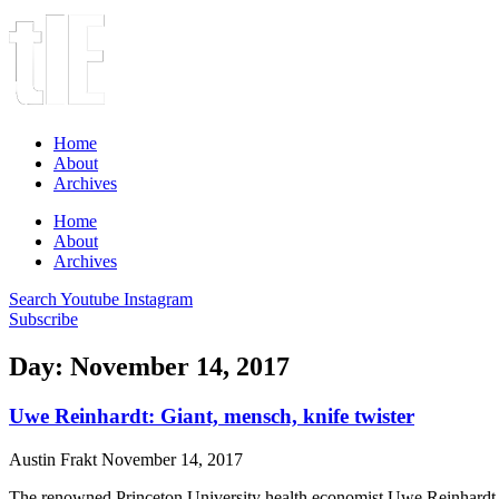
Home
About
Archives
Home
About
Archives
Search
Youtube
Instagram
Subscribe
Day: November 14, 2017
Uwe Reinhardt: Giant, mensch, knife twister
Austin Frakt
November 14, 2017
The renowned Princeton University health economist Uwe Reinhardt 