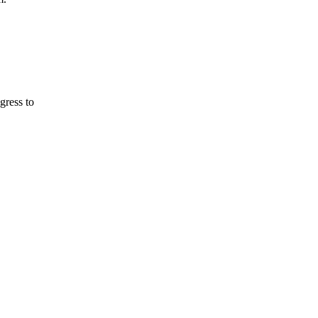
gress to