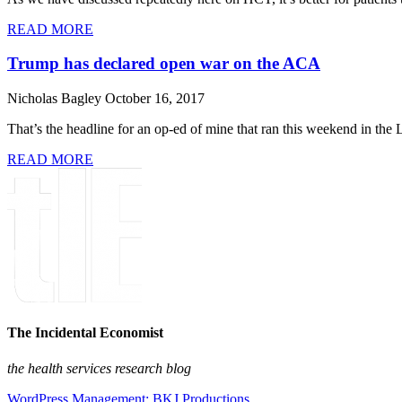
READ MORE
Trump has declared open war on the ACA
Nicholas Bagley
October 16, 2017
That’s the headline for an op-ed of mine that ran this weekend in th
READ MORE
The Incidental Economist
the health services research blog
WordPress Management: BKJ Productions