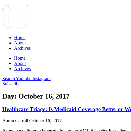
Home
About
Archives
Home
About
Archives
Search
Youtube
Instagram
Subscribe
Day: October 16, 2017
Healthcare Triage: Is Medicaid Coverage Better or W
Aaron Carroll
October 16, 2017
As we have discussed repeatedly here on HCT, it’s better for patients 