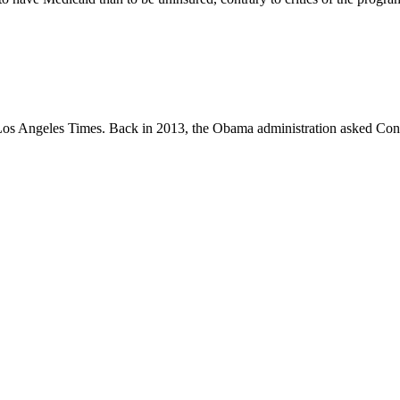
e Los Angeles Times. Back in 2013, the Obama administration asked Con