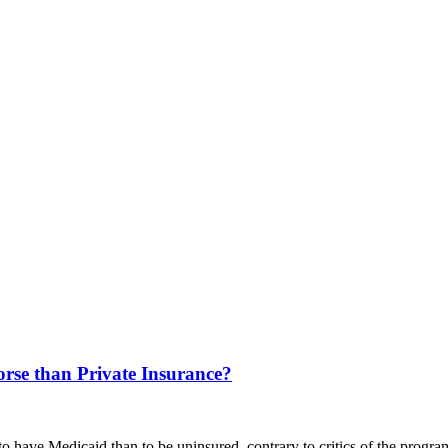
orse than Private Insurance?
to have Medicaid than to be uninsured, contrary to critics of the progra