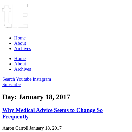
Home
About
Archives
Home
About
Archives
Search
Youtube
Instagram
Subscribe
Day: January 18, 2017
Why Medical Advice Seems to Change So
Frequently
Aaron Carroll
January 18, 2017