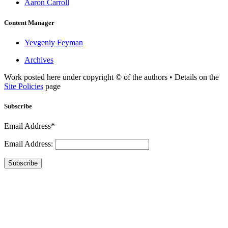
Aaron Carroll
Content Manager
Yevgeniy Feyman
Archives
Work posted here under copyright © of the authors • Details on the
Site Policies
page
Subscribe
Email Address*
Email Address:
Subscribe