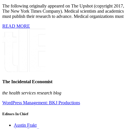
The following originally appeared on The Upshot (copyright 2017,
The New York Times Company). Medical scientists and academics
must publish their research to advance. Medical organizations must
READ MORE
The Incidental Economist
the health services research blog
WordPress Management: BKJ Productions
Editors In Chief
Austin Frakt