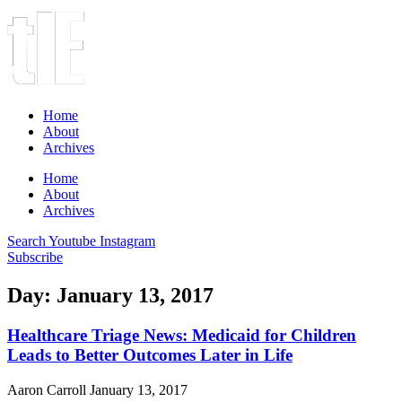
Home
About
Archives
Home
About
Archives
Search
Youtube
Instagram
Subscribe
Day: January 13, 2017
Healthcare Triage News: Medicaid for Children
Leads to Better Outcomes Later in Life
Aaron Carroll
January 13, 2017