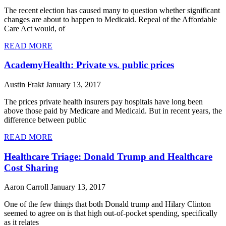
The recent election has caused many to question whether significant
changes are about to happen to Medicaid. Repeal of the Affordable
Care Act would, of
READ MORE
AcademyHealth: Private vs. public prices
Austin Frakt
January 13, 2017
The prices private health insurers pay hospitals have long been
above those paid by Medicare and Medicaid. But in recent years, the
difference between public
READ MORE
Healthcare Triage: Donald Trump and Healthcare
Cost Sharing
Aaron Carroll
January 13, 2017
One of the few things that both Donald trump and Hilary Clinton
seemed to agree on is that high out-of-pocket spending, specifically
as it relates