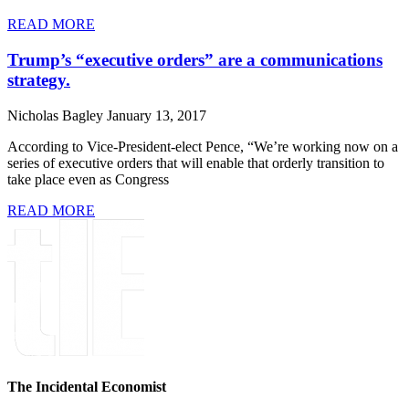
READ MORE
Trump’s “executive orders” are a communications
strategy.
Nicholas Bagley
January 13, 2017
According to Vice-President-elect Pence, “We’re working now on a
series of executive orders that will enable that orderly transition to
take place even as Congress
READ MORE
The Incidental Economist