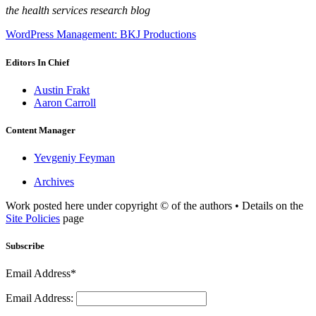
the health services research blog
WordPress Management: BKJ Productions
Editors In Chief
Austin Frakt
Aaron Carroll
Content Manager
Yevgeniy Feyman
Archives
Work posted here under copyright © of the authors • Details on the
Site Policies
page
Subscribe
Email Address*
Email Address: