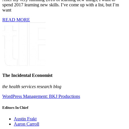
spend 2017 learning new skills. I’ve come up with a list, but I’m
want
READ MORE
The Incidental Economist
the health services research blog
WordPress Management: BKJ Productions
Editors In Chief
Austin Frakt
Aaron Carroll