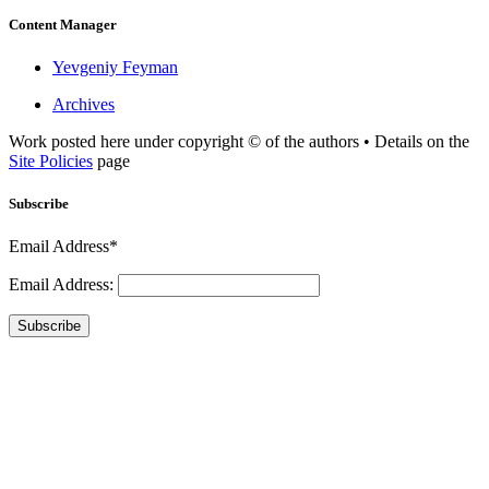
Content Manager
Yevgeniy Feyman
Archives
Work posted here under copyright © of the authors • Details on the
Site Policies
page
Subscribe
Email Address*
Email Address:
Subscribe