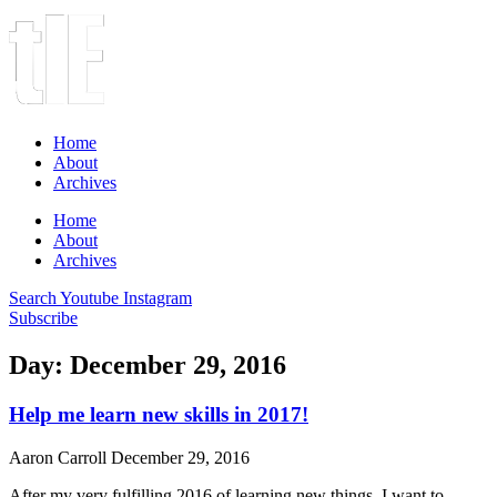
Home
About
Archives
Home
About
Archives
Search
Youtube
Instagram
Subscribe
Day: December 29, 2016
Help me learn new skills in 2017!
Aaron Carroll
December 29, 2016
After my very fulfilling 2016 of learning new things, I want to