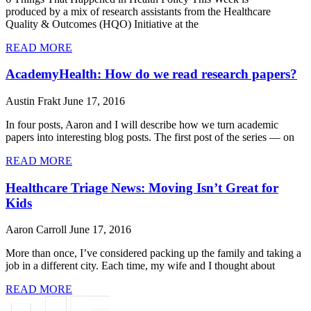
produced by a mix of research assistants from the Healthcare
Quality & Outcomes (HQO) Initiative at the
READ MORE
AcademyHealth: How do we read research papers?
Austin Frakt
June 17, 2016
In four posts, Aaron and I will describe how we turn academic
papers into interesting blog posts. The first post of the series — on
READ MORE
Healthcare Triage News: Moving Isn’t Great for
Kids
Aaron Carroll
June 17, 2016
More than once, I’ve considered packing up the family and taking a
job in a different city. Each time, my wife and I thought about
READ MORE