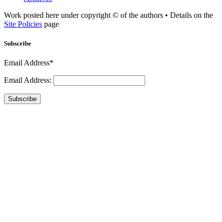
Work posted here under copyright © of the authors • Details on the
Site Policies
page
Subscribe
Email Address*
Email Address:
Subscribe