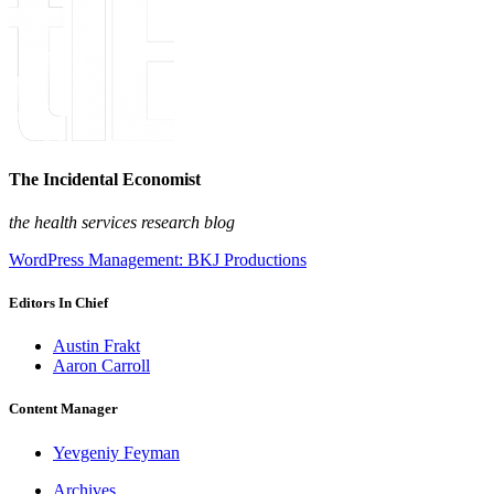
The Incidental Economist
the health services research blog
WordPress Management: BKJ Productions
Editors In Chief
Austin Frakt
Aaron Carroll
Content Manager
Yevgeniy Feyman
Archives