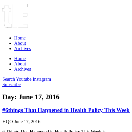
Home
About
Archives
Home
About
Archives
Search
Youtube
Instagram
Subscribe
Day: June 17, 2016
#6things That Happened in Health Policy This Week
HQO
June 17, 2016
6 Things That Happened in Health Policy This Week is