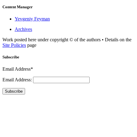
Content Manager
Yevgeniy Feyman
Archives
Work posted here under copyright © of the authors • Details on the
Site Policies
page
Subscribe
Email Address*
Email Address:
Subscribe