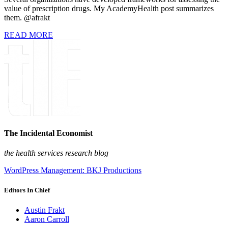
value of prescription drugs. My AcademyHealth post summarizes
them. @afrakt
READ MORE
The Incidental Economist
the health services research blog
WordPress Management: BKJ Productions
Editors In Chief
Austin Frakt
Aaron Carroll