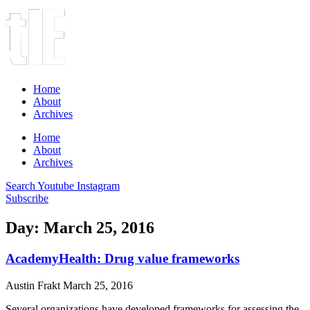
Home
About
Archives
Home
About
Archives
Search
Youtube
Instagram
Subscribe
Day: March 25, 2016
AcademyHealth: Drug value frameworks
Austin Frakt
March 25, 2016
Several organizations have developed frameworks for assessing the