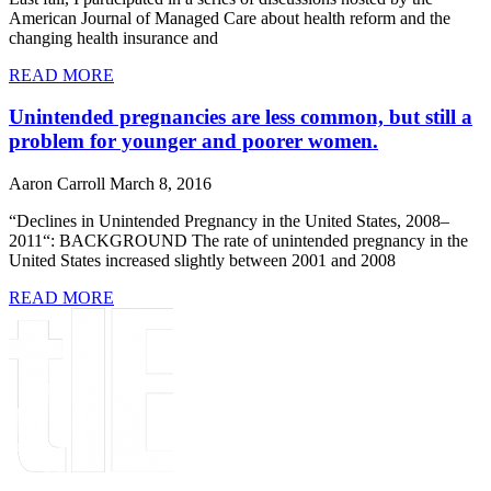
American Journal of Managed Care about health reform and the
changing health insurance and
READ MORE
Unintended pregnancies are less common, but still a
problem for younger and poorer women.
Aaron Carroll
March 8, 2016
“Declines in Unintended Pregnancy in the United States, 2008–
2011“: BACKGROUND The rate of unintended pregnancy in the
United States increased slightly between 2001 and 2008
READ MORE