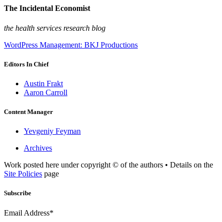
The Incidental Economist
the health services research blog
WordPress Management: BKJ Productions
Editors In Chief
Austin Frakt
Aaron Carroll
Content Manager
Yevgeniy Feyman
Archives
Work posted here under copyright © of the authors • Details on the
Site Policies
page
Subscribe
Email Address*