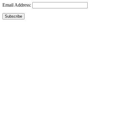
Email Address:
Subscribe