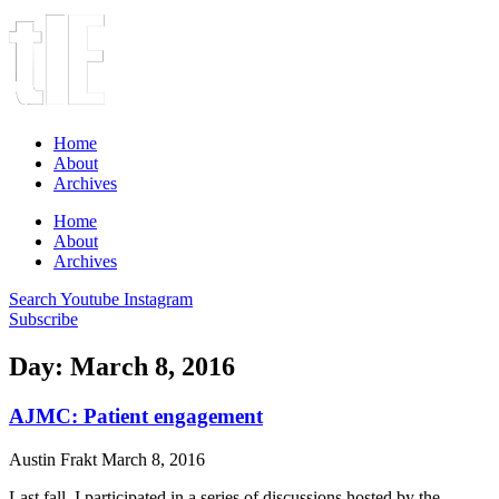
Home
About
Archives
Home
About
Archives
Search
Youtube
Instagram
Subscribe
Day: March 8, 2016
AJMC: Patient engagement
Austin Frakt
March 8, 2016
Last fall, I participated in a series of discussions hosted by the