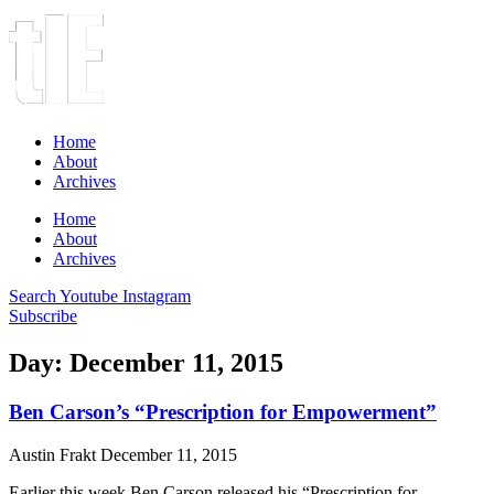
Home
About
Archives
Home
About
Archives
Search
Youtube
Instagram
Subscribe
Day: December 11, 2015
Ben Carson’s “Prescription for Empowerment”
Austin Frakt
December 11, 2015
Earlier this week Ben Carson released his “Prescription for