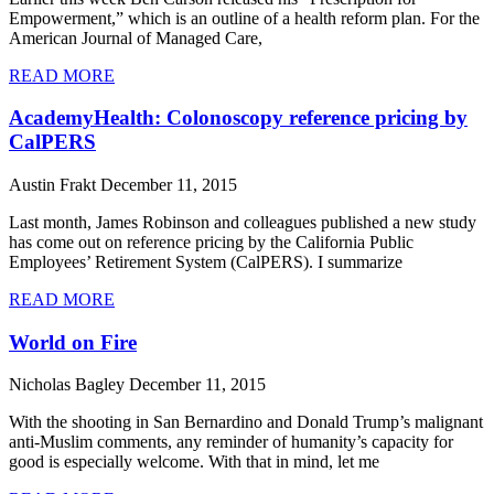
Empowerment,” which is an outline of a health reform plan. For the
American Journal of Managed Care,
READ MORE
AcademyHealth: Colonoscopy reference pricing by
CalPERS
Austin Frakt
December 11, 2015
Last month, James Robinson and colleagues published a new study
has come out on reference pricing by the California Public
Employees’ Retirement System (CalPERS). I summarize
READ MORE
World on Fire
Nicholas Bagley
December 11, 2015
With the shooting in San Bernardino and Donald Trump’s malignant
anti-Muslim comments, any reminder of humanity’s capacity for
good is especially welcome. With that in mind, let me