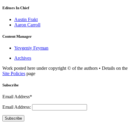
Editors In Chief
Austin Frakt
Aaron Carroll
Content Manager
Yevgeniy Feyman
Archives
Work posted here under copyright © of the authors • Details on the
Site Policies
page
Subscribe
Email Address*
Email Address:
Subscribe