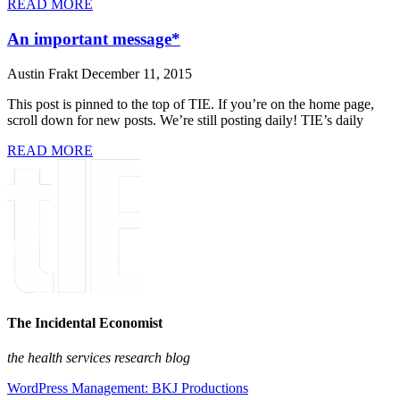
READ MORE
An important message*
Austin Frakt
December 11, 2015
This post is pinned to the top of TIE. If you’re on the home page,
scroll down for new posts. We’re still posting daily! TIE’s daily
READ MORE
The Incidental Economist
the health services research blog
WordPress Management: BKJ Productions